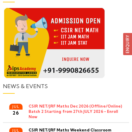
NEWS & EVENTS
CSIR NET/JRF Maths Dec 2026 (Offline/Online)
JUL
Batch 2 Starting from 27th JULY 2026 - Enroll
26
Now
CSIR NET/JRF Maths Weekend Classroom
JUL