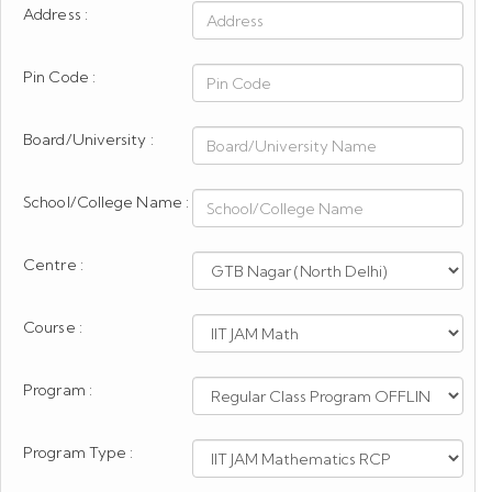
Address :
Pin Code :
Board/University :
School/College Name :
Centre :
Course :
Program :
Program Type :