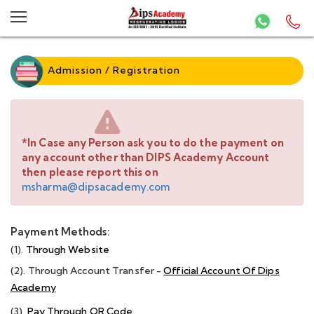
Admission / Registration
*In Case any Person ask you to do the payment on
any account other than DIPS Academy Account
then please report this on
msharma@dipsacademy.com
Payment Methods:
(1).
Through Website
(2). Through Account Transfer -
Official Account Of Dips
Academy
(3).
Pay Through QR Code