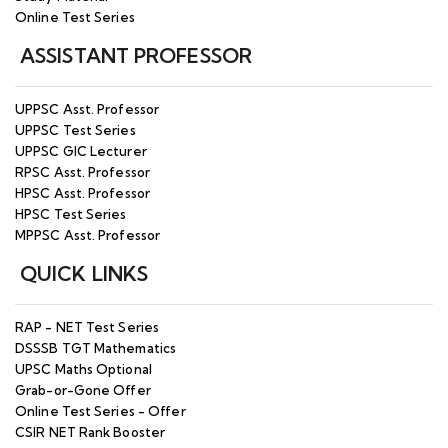
Online Test Series
ASSISTANT PROFESSOR
UPPSC Asst. Professor
UPPSC Test Series
UPPSC GIC Lecturer
RPSC Asst. Professor
HPSC Asst. Professor
HPSC Test Series
MPPSC Asst. Professor
QUICK LINKS
RAP - NET Test Series
DSSSB TGT Mathematics
UPSC Maths Optional
Grab-or-Gone Offer
Online Test Series - Offer
CSIR NET Rank Booster