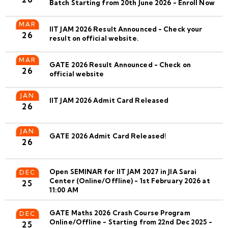
Batch Starting from 20th June 2026 - Enroll Now
MAR
IIT JAM 2026 Result Announced - Check your
26
result on official website.
MAR
GATE 2026 Result Announced - Check on
26
official website
JAN
IIT JAM 2026 Admit Card Released
26
JAN
GATE 2026 Admit Card Released!
26
Open SEMINAR for IIT JAM 2027 in JIA Sarai
DEC
Center (Online/Offline) - 1st February 2026 at
25
11:00 AM
GATE Maths 2026 Crash Course Program
DEC
Online/Offline - Starting from 22nd Dec 2025 -
25