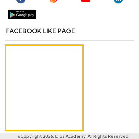
FACEBOOK LIKE PAGE
©Copyright 2026. Dips Academy. All Rights Reserved.