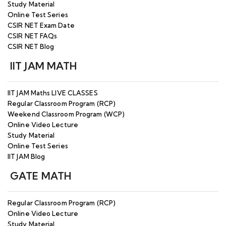
Study Material
Online Test Series
CSIR NET Exam Date
CSIR NET FAQs
CSIR NET Blog
IIT JAM MATH
IIT JAM Maths LIVE CLASSES
Regular Classroom Program (RCP)
Weekend Classroom Program (WCP)
Online Video Lecture
Study Material
Online Test Series
IIT JAM Blog
GATE MATH
Regular Classroom Program (RCP)
Online Video Lecture
Study Material