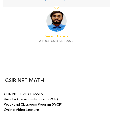
Suraj Sharma
AIR 04, CSIR NET 2020
CSIR NET MATH
CSIR NET LIVE CLASSES
Regular Classroom Program (RCP)
Weekend Classroom Program (WCP)
Online Video Lecture