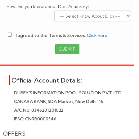
How Did you know about Dips Academy? :
I agreed to the Terms & Services.
Click here
SUBMIT
Official Account Details:
DUBEY'S INFORMATION POOL SOLUTION PVT. LTD.
CANARA BANK, SDA Market, New Delhi-16
A/C No: 0346201201022
IFSC: CNRB0000346
OFFERS