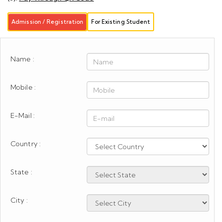
Admission / Registration
For Existing Student
Name :
Mobile :
E-Mail :
Country :
State :
City :