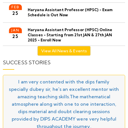
FEB
Haryana Assistant Professor (HPSC) - Exam
25
Schedule is Out Now
Haryana Assistant Professor (HPSC) Online
JAN
Classes - Starting from 21st JAN & 27th JAN
25
2025 - Enroll Now
View All News & Events
SUCCESS STORIES
I am very contented with the dips family
specially dubey sir, he's an excellent mentor with
amazing teaching skills.The mathematical
atmosphere along with one to one interaction,
dips material and doubt clearing sessions
provided by DIPS ACADEMY were very helpful
throughout the journey.