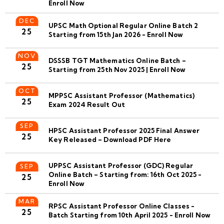
Enroll Now
DEC
UPSC Math Optional Regular Online Batch 2
25
Starting from 15th Jan 2026 - Enroll Now
NOV
DSSSB TGT Mathematics Online Batch –
25
Starting from 25th Nov 2025 | Enroll Now
OCT
MPPSC Assistant Professor (Mathematics)
25
Exam 2024 Result Out
SEP
HPSC Assistant Professor 2025 Final Answer
25
Key Released – Download PDF Here
UPPSC Assistant Professor (GDC) Regular
SEP
Online Batch – Starting from: 16th Oct 2025 -
25
Enroll Now
MAR
RPSC Assistant Professor Online Classes -
25
Batch Starting from 10th April 2025 - Enroll Now