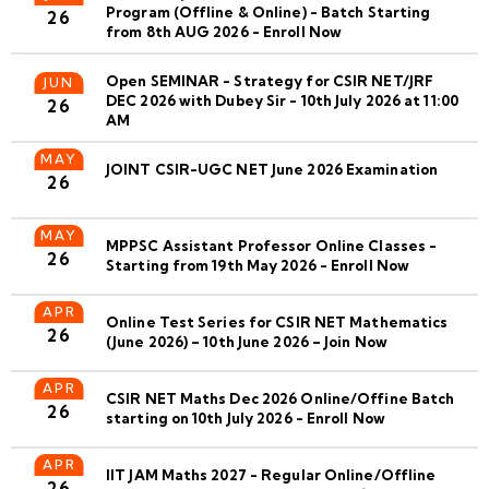
Program (Offline & Online) - Batch Starting
26
from 8th AUG 2026 - Enroll Now
Open SEMINAR - Strategy for CSIR NET/JRF
JUN
DEC 2026 with Dubey Sir - 10th July 2026 at 11:00
26
AM
MAY
JOINT CSIR-UGC NET June 2026 Examination
26
MAY
MPPSC Assistant Professor Online Classes -
26
Starting from 19th May 2026 - Enroll Now
APR
Online Test Series for CSIR NET Mathematics
26
(June 2026) – 10th June 2026 – Join Now
APR
CSIR NET Maths Dec 2026 Online/Offine Batch
26
starting on 10th July 2026 - Enroll Now
APR
IIT JAM Maths 2027 - Regular Online/Offline
26