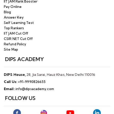
IIT JAM Rank Booster
Pay Online
Blog
Answer Key
Self Learning Test
Top Rankers
IIT JAM Cut Off
CSIR NET Cut Off
Refund Policy
Site Map
DIPS ACADEMY
DIPS House,
28, Jia Sarai, Hauz Khas, New Delhi 110016
Call Us:
+91-9990826655
Email:
info@dipsacademy.com
FOLLOW US