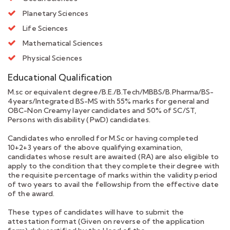
Planetary Sciences
Life Sciences
Mathematical Sciences
Physical Sciences
Educational Qualification
M.sc or equivalent degree/B.E./B.Tech/MBBS/B.Pharma/BS-
4years/Integrated BS-MS with 55% marks for general and
OBC-Non Creamy layer candidates and 50% of SC/ST,
Persons with disability (PwD) candidates.
Candidates who enrolled for M.Sc or having completed
10+2+3 years of the above qualifying examination,
candidates whose result are awaited (RA) are also eligible to
apply to the condition that they complete their degree with
the requisite percentage of marks within the validity period
of two years to avail the fellowship from the effective date
of the award.
These types of candidates will have to submit the
attestation format (Given on reverse of the application