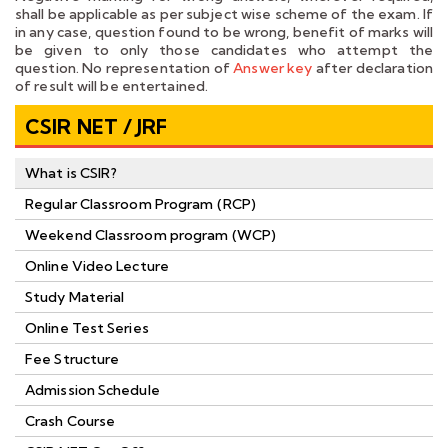
shall be applicable as per subject wise scheme of the exam. If
in any case, question found to be wrong, benefit of marks will
be given to only those candidates who attempt the
question. No representation of
Answer key
after declaration
of result will be entertained.
CSIR NET / JRF
What is CSIR?
Regular Classroom Program (RCP)
Weekend Classroom program (WCP)
Online Video Lecture
Study Material
Online Test Series
Fee Structure
Admission Schedule
Crash Course