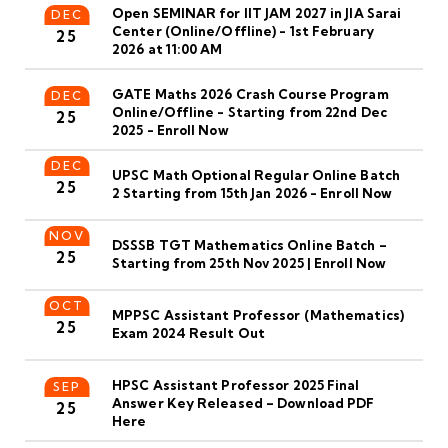
Open SEMINAR for IIT JAM 2027 in JIA Sarai
DEC
Center (Online/Offline) - 1st February
25
2026 at 11:00 AM
GATE Maths 2026 Crash Course Program
DEC
Online/Offline - Starting from 22nd Dec
25
2025 - Enroll Now
DEC
UPSC Math Optional Regular Online Batch
25
2 Starting from 15th Jan 2026 - Enroll Now
NOV
DSSSB TGT Mathematics Online Batch –
25
Starting from 25th Nov 2025 | Enroll Now
OCT
MPPSC Assistant Professor (Mathematics)
25
Exam 2024 Result Out
HPSC Assistant Professor 2025 Final
SEP
Answer Key Released – Download PDF
25
Here