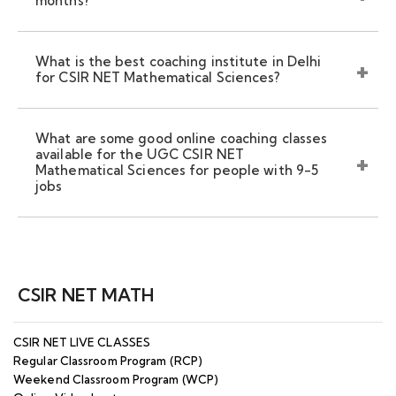
months?
What is the best coaching institute in Delhi
for CSIR NET Mathematical Sciences?
What are some good online coaching classes
available for the UGC CSIR NET
Mathematical Sciences for people with 9-5
jobs
CSIR NET MATH
CSIR NET LIVE CLASSES
Regular Classroom Program (RCP)
Weekend Classroom Program (WCP)