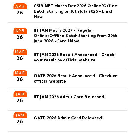
CSIR NET Maths Dec 2026 Online/Offine
APR
Batch starting on 10th July 2026 - Enroll
26
Now
IIT JAM Maths 2027 - Regular
APR
Online/Offline Batch Starting from 20th
26
June 2026 - Enroll Now
MAR
IIT JAM 2026 Result Announced - Check
26
your result on official website.
MAR
GATE 2026 Result Announced - Check on
26
official website
JAN
IIT JAM 2026 Admit Card Released
26
JAN
GATE 2026 Admit Card Released!
26