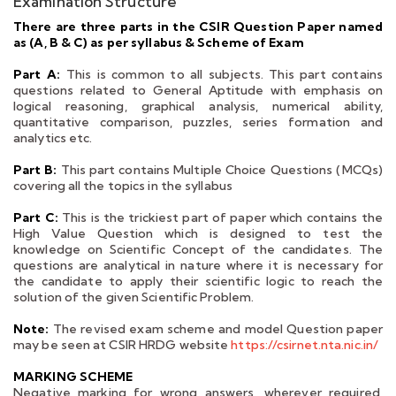
Examination Structure
There are three parts in the CSIR Question Paper named
as (A, B & C) as per syllabus & Scheme of Exam
Part A:
This is common to all subjects. This part contains
questions related to General Aptitude with emphasis on
logical reasoning, graphical analysis, numerical ability,
quantitative comparison, puzzles, series formation and
analytics etc.
Part B:
This part contains Multiple Choice Questions (MCQs)
covering all the topics in the syllabus
Part C:
This is the trickiest part of paper which contains the
High Value Question which is designed to test the
knowledge on Scientific Concept of the candidates. The
questions are analytical in nature where it is necessary for
the candidate to apply their scientific logic to reach the
solution of the given Scientific Problem.
Note:
The revised exam scheme and model Question paper
may be seen at CSIR HRDG website
https://csirnet.nta.nic.in/
MARKING SCHEME
Negative marking for wrong answers, wherever required,