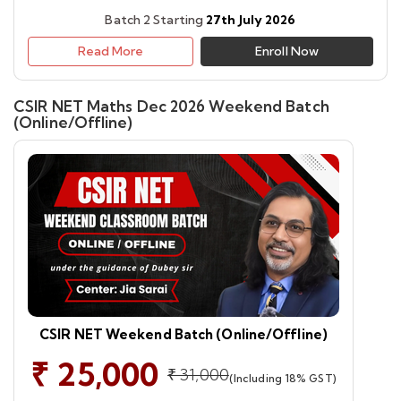
Batch 2 Starting
27th July 2026
Read More
Enroll Now
CSIR NET Maths Dec 2026 Weekend Batch
(Online/Offline)
CSIR NET Weekend Batch (Online/Offline)
₹ 25,000
₹ 31,000
(Including 18% GST)