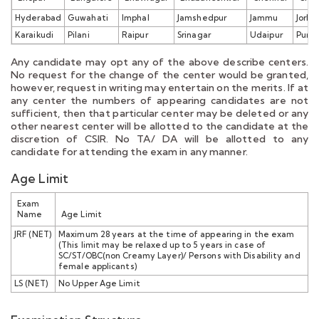
Hyderabad
Guwahati
Imphal
Jamshedpur
Jammu
Jorha
Karaikudi
Pilani
Raipur
Srinagar
Udaipur
Pune
Any candidate may opt any of the above describe centers.
No request for the change of the center would be granted,
however, request in writing may entertain on the merits. If at
any center the numbers of appearing candidates are not
sufficient, then that particular center may be deleted or any
other nearest center will be allotted to the candidate at the
discretion of CSIR. No TA/ DA will be allotted to any
candidate for attending the exam in any manner.
Age Limit
Exam
Name
Age Limit
JRF (NET)
Maximum 28 years at the time of appearing in the exam
(This limit may be relaxed up to 5 years in case of
SC/ST/OBC(non Creamy Layer)/ Persons with Disability and
female applicants)
LS (NET)
No Upper Age Limit