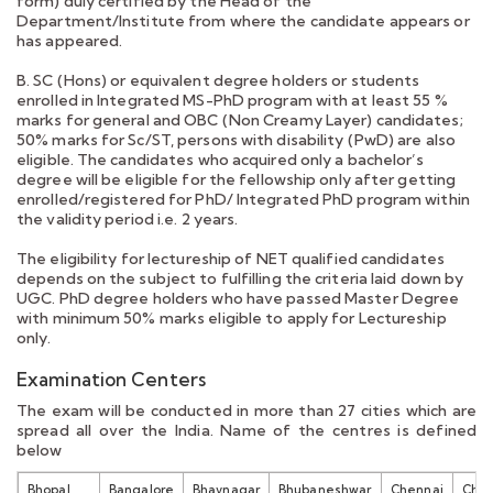
form) duly certified by the Head of the
Department/Institute from where the candidate appears or
has appeared.
B. SC (Hons) or equivalent degree holders or students
enrolled in Integrated MS-PhD program with at least 55 %
marks for general and OBC (Non Creamy Layer) candidates;
50% marks for Sc/ST, persons with disability (PwD) are also
eligible. The candidates who acquired only a bachelor’s
degree will be eligible for the fellowship only after getting
enrolled/registered for PhD/ Integrated PhD program within
the validity period i.e. 2 years.
The eligibility for lectureship of NET qualified candidates
depends on the subject to fulfilling the criteria laid down by
UGC. PhD degree holders who have passed Master Degree
with minimum 50% marks eligible to apply for Lectureship
only.
Examination Centers
The exam will be conducted in more than 27 cities which are
spread all over the India. Name of the centres is defined
below
Bhopal
Bangalore
Bhavnagar
Bhubaneshwar
Chennai
Chan