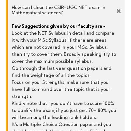
How can I clear the CSIR-UGC NET exam in
Mathematical sciences?
Few Suggestions given by our faculty are -
Look at the NET Syllabus in detail and compare
it with your M.Sc Syllabus. If there are areas
which are not covered in your M.Sc. Syllabus,
then try to cover them. Broadly speaking, try to
cover the maximum possible syllabus.
Go through the last year question papers and
find the weightage of all the topics.
Focus on your Strengths, make sure that you
have full command over the topic that is your
strength.
Kindly note that , you don’t have to score 100%
to qualify the exam, if you just get 70~ 80% you
will be among the leading rank holders.
It’s a Multiple Choice Question paper and you