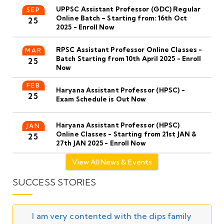
UPPSC Assistant Professor (GDC) Regular
SEP
Online Batch – Starting from: 16th Oct
25
2025 - Enroll Now
RPSC Assistant Professor Online Classes -
MAR
Batch Starting from 10th April 2025 - Enroll
25
Now
FEB
Haryana Assistant Professor (HPSC) -
25
Exam Schedule is Out Now
Haryana Assistant Professor (HPSC)
JAN
Online Classes - Starting from 21st JAN &
25
27th JAN 2025 - Enroll Now
View All News & Events
SUCCESS STORIES
I am very contented with the dips family