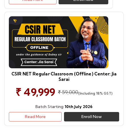
CSIR NET Regular Classroom (Offline) Center: Jia
Sarai
₹ 49,999
₹ 59,000
(Including 18% GST)
Batch Starting
10th July 2026
Read More
Enroll Now