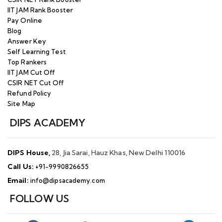
IIT JAM Rank Booster
Pay Online
Blog
Answer Key
Self Learning Test
Top Rankers
IIT JAM Cut Off
CSIR NET Cut Off
Refund Policy
Site Map
DIPS ACADEMY
DIPS House,
28, Jia Sarai, Hauz Khas, New Delhi 110016
Call Us:
+91-9990826655
Email:
info@dipsacademy.com
FOLLOW US