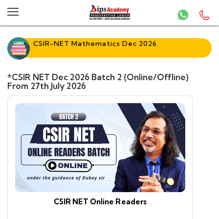
CSIR-NET Mathematics Dec 2026
*CSIR NET Dec 2026 Batch 2 (Online/Offline)
From 27th July 2026
CSIR NET Online Readers