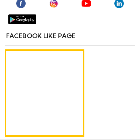
FACEBOOK LIKE PAGE