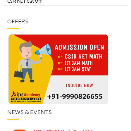
CSIR NET Cut Off
OFFERS
NEWS & EVENTS