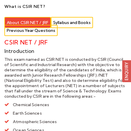
What is CSIR NET?
About CSIR NET / JRF
Syllabus and Books
Previous Year Questions
CSIR NET / JRF
Introduction
This exam named as CSIR NET is conducted by CSIR (Council
of Scientific and Industrial Research) with the objective to
determine the eligibility of the candidates of India, which is
awarded with Junior Research Fellowships (JRF) /NET
(National Eligibility Test) and also to determine eligibility for
the appointment of Lecturers (NET) in a number of subjects
that fall under the stream of Science & Technology. Exams
conducted by CSIR are in the following areas:-
Chemical Sciences
Earth Sciences
Atmospheric Sciences
Ocean Sciences