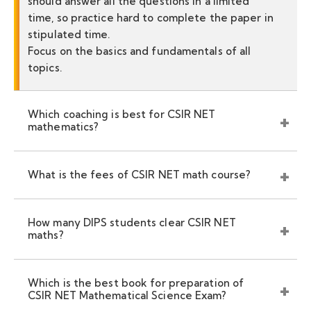
should answer all the questions in a limited
time, so practice hard to complete the paper in
stipulated time.
Focus on the basics and fundamentals of all
topics.
Which coaching is best for CSIR NET
mathematics?
What is the fees of CSIR NET math course?
How many DIPS students clear CSIR NET
maths?
Which is the best book for preparation of
CSIR NET Mathematical Science Exam?