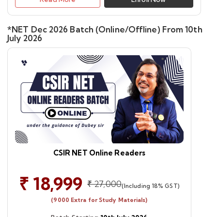
*NET Dec 2026 Batch (Online/Offline) From 10th
July 2026
CSIR NET Online Readers
₹ 18,999
₹ 27,000
(Including 18% GST)
(9000 Extra for Study Materials)