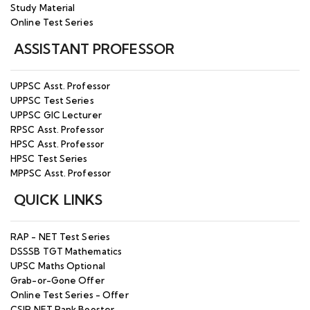
Study Material
Online Test Series
ASSISTANT PROFESSOR
UPPSC Asst. Professor
UPPSC Test Series
UPPSC GIC Lecturer
RPSC Asst. Professor
HPSC Asst. Professor
HPSC Test Series
MPPSC Asst. Professor
QUICK LINKS
RAP - NET Test Series
DSSSB TGT Mathematics
UPSC Maths Optional
Grab-or-Gone Offer
Online Test Series - Offer
CSIR NET Rank Booster