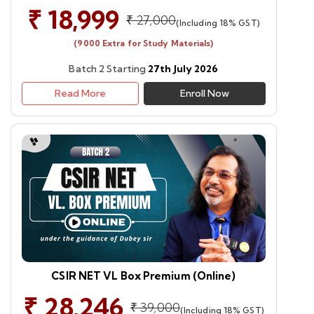
₹ 18,999
₹ 27,000
(Including 18% GST)
(9000 Extra for Study Materials)
Batch 2 Starting
27th July 2026
Read More
Enroll Now
CSIR NET VL Box Premium (Online)
₹ 28,246
₹ 39,000
(Including 18% GST)