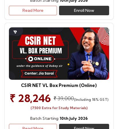
Batch Starting
10th July 2026
Read More
Enroll Now
CSIR NET VL Box Premium (Online)
₹ 28,246
₹ 39,000
(Including 18% GST)
(7500 Extra for Study Materials)
Batch Starting
10th July 2026
Read More
Enroll Now