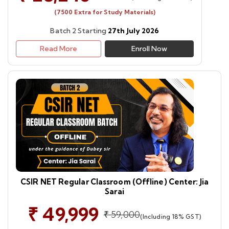
(7500 Extra for Study Materials)
Batch 2 Starting
27th July 2026
Read More
Enroll Now
CSIR NET Regular Classroom (Offline) Center: Jia
Sarai
₹ 49,999
₹ 59,000
(Including 18% GST)