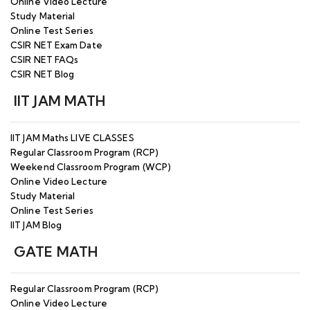
Online Video Lecture
Study Material
Online Test Series
CSIR NET Exam Date
CSIR NET FAQs
CSIR NET Blog
IIT JAM MATH
IIT JAM Maths LIVE CLASSES
Regular Classroom Program (RCP)
Weekend Classroom Program (WCP)
Online Video Lecture
Study Material
Online Test Series
IIT JAM Blog
GATE MATH
Regular Classroom Program (RCP)
Online Video Lecture