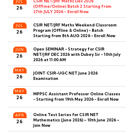
CSIR NET/JRF Maths Dec 2026
JUL
(Offline/Online) Batch 2 Starting from
26
27th JULY 2026 - Enroll Now
CSIR NET/JRF Maths Weekend Classroom
JUL
Program (Offline & Online) - Batch
26
Starting from 8th AUG 2026 - Enroll Now
Open SEMINAR - Strategy for CSIR
JUN
NET/JRF DEC 2026 with Dubey Sir - 10th July
26
2026 at 11:00 AM
MAY
JOINT CSIR-UGC NET June 2026
26
Examination
MAY
MPPSC Assistant Professor Online Classes
26
- Starting from 19th May 2026 - Enroll Now
Online Test Series for CSIR NET
APR
Mathematics (June 2026) – 10th June 2026 –
26
Join Now