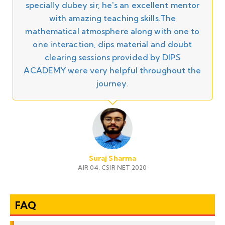
specially dubey sir, he's an excellent mentor
y
with amazing teaching skills.The
n
mathematical atmosphere along with one to
one interaction, dips material and doubt
clearing sessions provided by DIPS
ACADEMY were very helpful throughout the
r
journey.
Suraj Sharma
AIR 04, CSIR NET 2020
FAQ