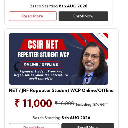
Batch Starting
8th AUG 2026
Read More
Enroll Now
NET / JRF Repeater Student WCP Online/Offline
₹ 11,000
₹ 16,000
(Including 18% GST)
Batch Starting
8th AUG 2026
Read More
Enroll Now