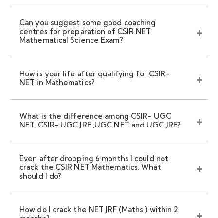
Can you suggest some good coaching
centres for preparation of CSIR NET
Mathematical Science Exam?
How is your life after qualifying for CSIR-
NET in Mathematics?
What is the difference among CSIR- UGC
NET, CSIR- UGC JRF ,UGC NET and UGC JRF?
Even after dropping 6 months I could not
crack the CSIR NET Mathematics. What
should I do?
How do I crack the NET JRF (Maths ) within 2