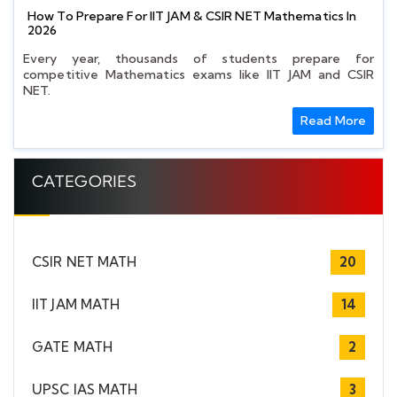
How To Prepare For IIT JAM & CSIR NET Mathematics In
2026
Every year, thousands of students prepare for
competitive Mathematics exams like IIT JAM and CSIR
NET.
Read More
CATEGORIES
CSIR NET MATH
20
IIT JAM MATH
14
GATE MATH
2
UPSC IAS MATH
3