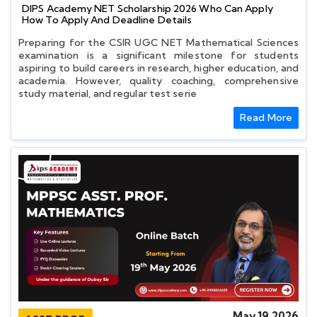
DIPS Academy NET Scholarship 2026 Who Can Apply
How To Apply And Deadline Details
Preparing for the CSIR UGC NET Mathematical Sciences
examination is a significant milestone for students
aspiring to build careers in research, higher education, and
academia. However, quality coaching, comprehensive
study material, and regular test serie
Read More
May 19 2026