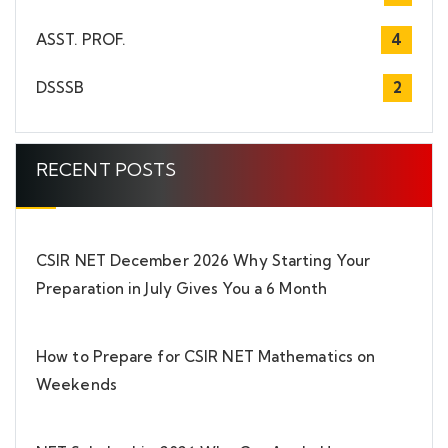
ASST. PROF.
4
DSSSB
2
RECENT POSTS
CSIR NET December 2026 Why Starting Your
Preparation in July Gives You a 6 Month
How to Prepare for CSIR NET Mathematics on
Weekends