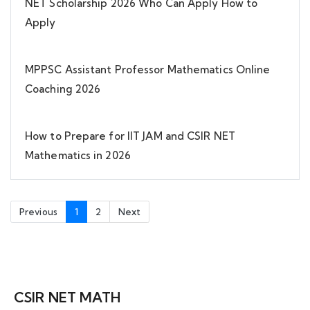
NET Scholarship 2026 Who Can Apply How to
Apply
MPPSC Assistant Professor Mathematics Online
Coaching 2026
How to Prepare for IIT JAM and CSIR NET
Mathematics in 2026
Previous
1
2
Next
CSIR NET MATH