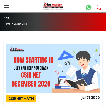
Blog
Home
/
Latest Blog
Jul 21 2026
CSIRNETMATH