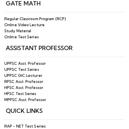
GATE MATH
Regular Classroom Program (RCP)
Online Video Lecture
Study Material
Online Test Series
ASSISTANT PROFESSOR
UPPSC Asst. Professor
UPPSC Test Series
UPPSC GIC Lecturer
RPSC Asst. Professor
HPSC Asst. Professor
HPSC Test Series
MPPSC Asst. Professor
QUICK LINKS
RAP - NET Test Series