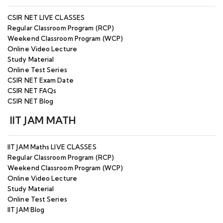
CSIR NET LIVE CLASSES
Regular Classroom Program (RCP)
Weekend Classroom Program (WCP)
Online Video Lecture
Study Material
Online Test Series
CSIR NET Exam Date
CSIR NET FAQs
CSIR NET Blog
IIT JAM MATH
IIT JAM Maths LIVE CLASSES
Regular Classroom Program (RCP)
Weekend Classroom Program (WCP)
Online Video Lecture
Study Material
Online Test Series
IIT JAM Blog