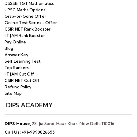
DSSSB TGT Mathematics
UPSC Maths Optional
Grab-or-Gone Offer
Online Test Series - Offer
CSIR NET Rank Booster
IIT JAM Rank Booster
Pay Online
Blog
Answer Key
Self Learning Test
Top Rankers
IIT JAM Cut Off
CSIR NET Cut Off
Refund Policy
Site Map
DIPS ACADEMY
DIPS House,
28, Jia Sarai, Hauz Khas, New Delhi 110016
Call Us:
+91-9990826655