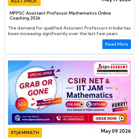
ASST.PROF.
MPPSC Assistant Professor Mathematics Online
Coaching 2026
The demand for qualified Assistant Professors in India has
been increasing significantly over the last few years.
Read More
May 09 2026
IITJAMMATH