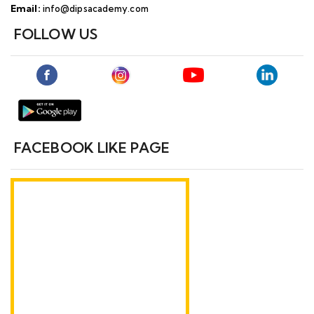
Email:
info@dipsacademy.com
FOLLOW US
FACEBOOK LIKE PAGE