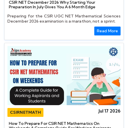
CSIR NET December 2026 Why Starting Your
Preparation In July Gives You A 6 Month Edge
Preparing for the CSIR UGC NET Mathematical Sciences
December 2026 examination is a marathon, not a sprint.
Read More
Jul 17 2026
CSIRNETMATH
How To Prepare For CSIR NET Mathematics On