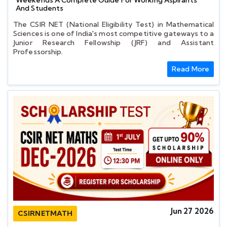
Weekends A Complete Guide For Working Aspirants
And Students
The CSIR NET (National Eligibility Test) in Mathematical
Sciences is one of India's most competitive gateways to a
Junior Research Fellowship (JRF) and Assistant
Professorship.
Read More
Jun 27 2026
CSIRNETMATH