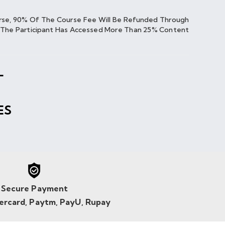
urse, 90% Of The Course Fee Will Be Refunded Through
If The Participant Has Accessed More Than 25% Content
L
ES
Secure Payment
tercard, Paytm, PayU, Rupay