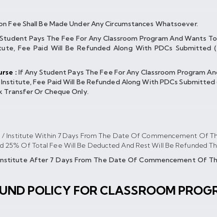
on Fee Shall Be Made Under Any Circumstances Whatsoever.
 Student Pays The Fee For Any Classroom Program And Wants To
ute, Fee Paid Will Be Refunded Along With PDCs Submitted (
rse :
If Any Student Pays The Fee For Any Classroom Program A
titute, Fee Paid Will Be Refunded Along With PDCs Submitted (
k Transfer Or Cheque Only.
s / Institute Within 7 Days From The Date Of Commencement Of Th
nd 25% Of Total Fee Will Be Deducted And Rest Will Be Refunded T
/institute After 7 Days From The Date Of Commencement Of The
FUND POLICY FOR CLASSROOM PROG