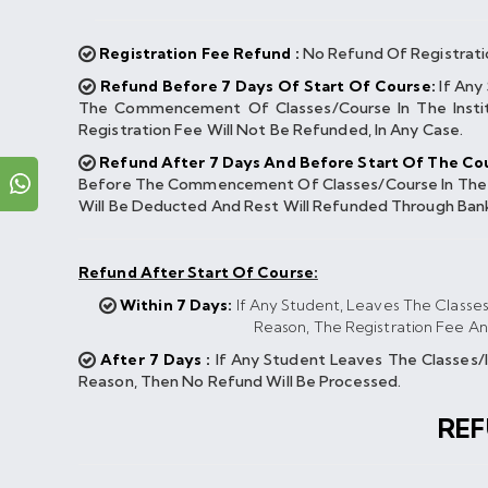
Registration Fee Refund :
No Refund Of Registrati
Refund Before 7 Days Of Start Of Course:
If Any
The Commencement Of Classes/course In The Instit
Registration Fee Will Not Be Refunded, In Any Case.
Refund After 7 Days And Before Start Of The Cou
Before The Commencement Of Classes/course In The Ins
Will Be Deducted And Rest Will Refunded Through Ban
Refund After Start Of Course:
Within 7 Days:
If Any Student, Leaves The Classe
Reason, The Registration Fee A
After 7 Days :
If Any Student Leaves The Classes
Reason, Then No Refund Will Be Processed.
RE