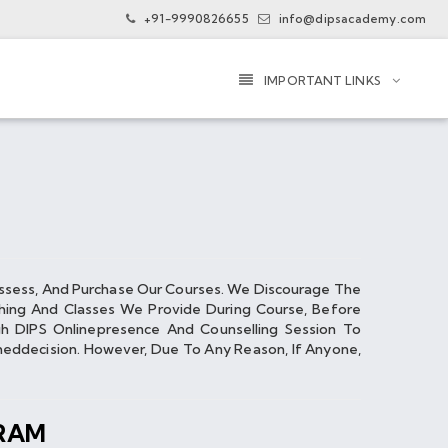
+91-9990826655
info@dipsacademy.com
IMPORTANT LINKS
ssess, And Purchase Our Courses. We Discourage The
hing And Classes We Provide During Course, Before
 DIPS Online­presence And Counselling Session To
d­decision. However, Due To Any Reason, If Anyone,
RAM