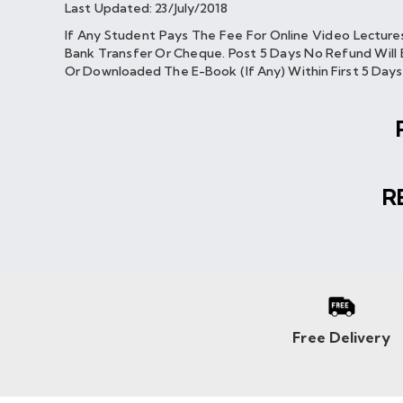
Last Updated: 23/July/2018
If Any Student Pays The Fee For Online Video Lectur
Bank Transfer Or Cheque. Post 5 Days No Refund Will 
Or Downloaded The E-Book (if Any) Within First 5 Day
R
Free Delivery