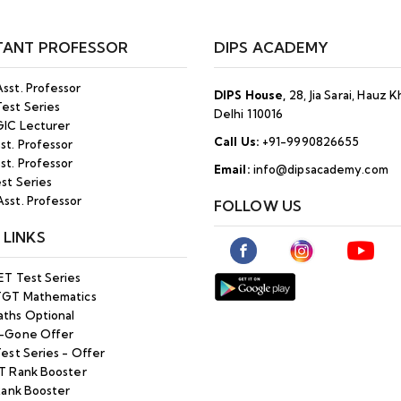
TANT PROFESSOR
DIPS ACADEMY
sst. Professor
DIPS House,
28, Jia Sarai, Hauz 
est Series
Delhi 110016
IC Lecturer
Call Us:
+91-9990826655
st. Professor
st. Professor
Email:
info@dipsacademy.com
st Series
sst. Professor
FOLLOW US
 LINKS
ET Test Series
TGT Mathematics
ths Optional
-Gone Offer
est Series - Offer
T Rank Booster
Rank Booster