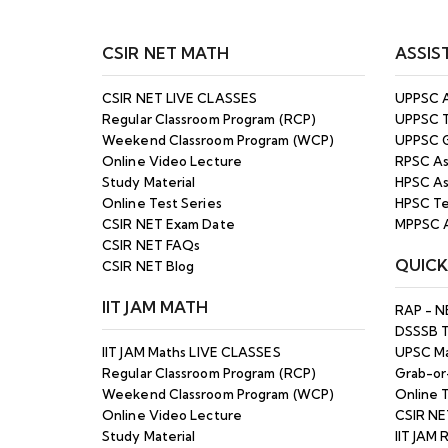
CSIR NET MATH
ASSIS
CSIR NET LIVE CLASSES
UPPSC A
Regular Classroom Program (RCP)
UPPSC T
Weekend Classroom Program (WCP)
UPPSC G
Online Video Lecture
RPSC As
Study Material
HPSC As
Online Test Series
HPSC Te
CSIR NET Exam Date
MPPSC A
CSIR NET FAQs
QUICK
CSIR NET Blog
IIT JAM MATH
RAP - N
DSSSB 
IIT JAM Maths LIVE CLASSES
UPSC Ma
Regular Classroom Program (RCP)
Grab-or
Weekend Classroom Program (WCP)
Online T
Online Video Lecture
CSIR NE
Study Material
IIT JAM 