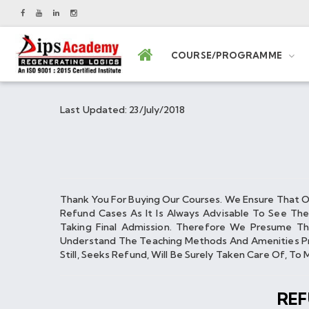
COURSE/PROGRAMME
Last Updated: 23/July/2018
Thank You For Buying Our Courses. We Ensure That 
Refund Cases As It Is Always Advisable To See Th
Taking Final Admission. Therefore We Presume Th
Understand The Teaching Methods And Amenities Pro
Still, Seeks Refund, Will Be Surely Taken Care Of, T
RE