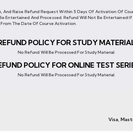
es, And Raise Refund Request Within 5 Days Of Activation Of Co
Be Entertained And Processed. Refund Will Not Be Entertained 
s From The Date Of Course Activation.
REFUND POLICY FOR STUDY MATERIA
No Refund Will Be Processed For Study Material.
EFUND POLICY FOR ONLINE TEST SERI
No Refund Will Be Processed For Study Material.
Visa, Mas