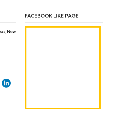
FACEBOOK LIKE PAGE
Khas, New