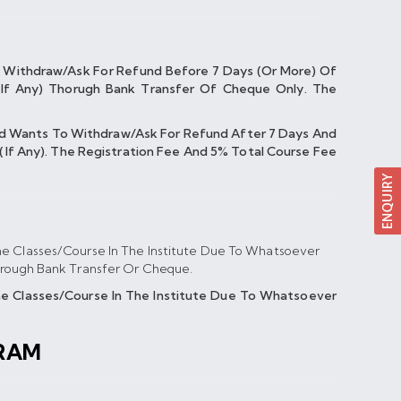
 Withdraw/ask For Refund Before 7 Days (or More) Of
If Any) Thorugh Bank Transfer Of Cheque Only. The
nd Wants To Withdraw/ask For Refund After 7 Days And
If Any). The Registration Fee And 5% Total Course Fee
e Classes/course In The Institute Due To Whatsoever
hrough Bank Transfer Or Cheque.
 Classes/course In The Institute Due To Whatsoever
RAM