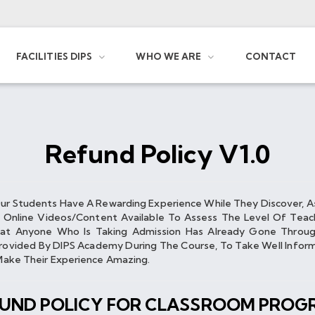
FACILITIES DIPS
WHO WE ARE
CONTACT
Refund Policy V1.0
Our Students Have A Rewarding Experience While They Discover, A
e Online Videos/content Available To Assess The Level Of Teac
at Anyone Who Is Taking Admission Has Already Gone Through
vided By DIPS Academy During The Course, To Take Well Informe
o Make Their Experience Amazing.
FUND POLICY FOR CLASSROOM PROG