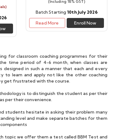
(Including 18% GST)
als)
Batch Starting
10th July 2026
2026
Read More
Enroll Now
Now
ing for classroom coaching programmes for their
 the time period of 4-6 month, when classes are
is designed in such a manner that each and every
 to learn and apply not like the other coaching
ey get frustrated with the course.
odology is to distinguish the student as per their
as per their convenience.
nd students hesitate in asking their problem many
standing level and make separate batches for them
o components
ch topic we offer them a test called BBM Test and