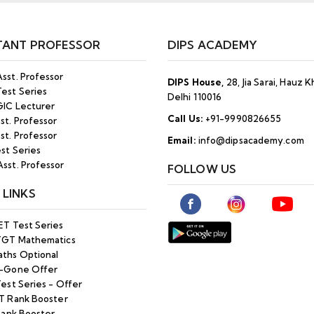
TANT PROFESSOR
DIPS ACADEMY
sst. Professor
DIPS House,
28, Jia Sarai, Hauz 
est Series
Delhi 110016
IC Lecturer
Call Us:
+91-9990826655
st. Professor
st. Professor
Email:
info@dipsacademy.com
st Series
sst. Professor
FOLLOW US
 LINKS
ET Test Series
TGT Mathematics
ths Optional
-Gone Offer
est Series - Offer
T Rank Booster
Rank Booster