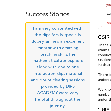
Batch starting on 10th
26
July 2026 - Enroll Now
(90
Success Stories
Bat
IIT JAM Maths 2027 -
Regular Online/Offline
Re
Batch Starting from
APR
as truly
I am very contented with
" The
20th June 2026 - Enroll
26
he most
the dips family specially
Sir, a 
Now
CSIR
rning
dubey sir, he's an excellent
knowle
These a
IIT JAM 2026 Result
 I gained
mentor with amazing
teachin
exams. 
Announced - Check
MAR
 to move
teaching skills.The
help f
your result on official
conduct
26
website.
student
r with the
mathematical atmosphere
towards
institu
ut myself
along with one to one
in part
GATE 2026 Result
MAR
in dealing
interaction, dips material
worth e
There i
Announced - Check on
26
official website
. DIPS
and doubt clearing sessions
for his
underst
ery well
provided by DIPS
and con
JAN
We know
IIT JAM 2026 Admit
ry helpful
ACADEMY were very
26
number 
Card Released
ey Sir and
helpful throughout the
under t
e superb.
journey.
JAN
GATE 2026 Admit Card
1. BBM 
26