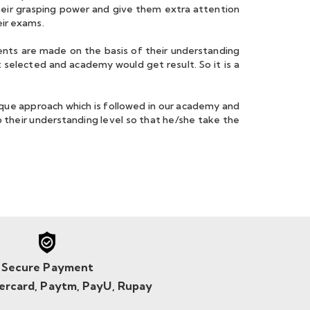
heir grasping power and give them extra attention
eir exams.
nts are made on the basis of their understanding
 selected and academy would get result. So it is a
ue approach which is followed in our academy and
 their understanding level so that he/she take the
Secure Payment
tercard, Paytm, PayU, Rupay