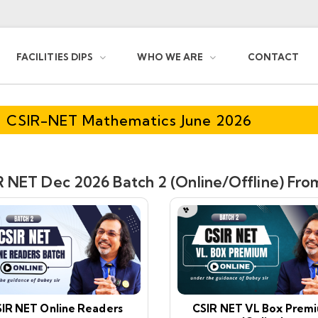
FACILITIES DIPS
WHO WE ARE
CONTACT
CSIR-NET Mathematics June 2026
 NET Dec 2026 Batch 2 (Online/Offline) From
IR NET Online Readers
CSIR NET VL Box Prem