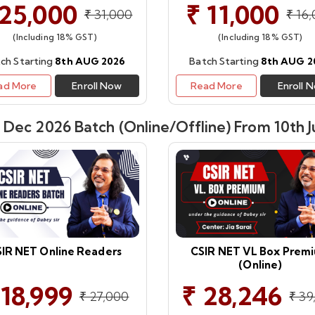
 25,000
₹ 11,000
₹ 31,000
₹ 16
(Including 18% GST)
(Including 18% GST)
ch Starting
8th AUG 2026
Batch Starting
8th AUG 2
ad More
Enroll Now
Read More
Enroll 
Dec 2026 Batch (Online/Offline) From 10th J
IR NET Online Readers
CSIR NET VL Box Prem
(Online)
 18,999
₹ 28,246
₹ 27,000
₹ 39