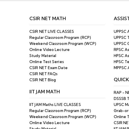
25th Nov 2025 | Enroll
25
Now
CSIR NET MATH
ASSIS
MPPSC Assistant
Professor
OCT
CSIR NET LIVE CLASSES
UPPSC A
(Mathematics) Exam
25
Regular Classroom Program (RCP)
UPPSC T
2024 Result Out
Weekend Classroom Program (WCP)
UPPSC G
Online Video Lecture
RPSC As
HPSC Assistant
Study Material
HPSC As
Professor 2025 Final
SEP
Answer Key Released
Online Test Series
HPSC Te
25
– Download PDF Here
CSIR NET Exam Date
MPPSC A
CSIR NET FAQs
QUICK
UPPSC Assistant
CSIR NET Blog
Professor (GDC)
Regular Online Batch –
SEP
IIT JAM MATH
RAP - N
Starting from: 16th Oct
25
DSSSB 
2025 - Enroll Now
IIT JAM Maths LIVE CLASSES
UPSC Ma
Regular Classroom Program (RCP)
Grab-or
RPSC Assistant
Weekend Classroom Program (WCP)
Online T
Professor Online
Online Video Lecture
CSIR NE
Classes - Batch
MAR
Starting from 10th
Study Material
IIT JAM 