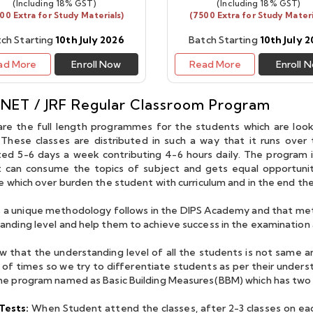
(Including 18% GST)
(Including 18% GST)
00 Extra for Study Materials)
(7500 Extra for Study Materi
ch Starting
10th July 2026
Batch Starting
10th July 
ad More
Enroll Now
Read More
Enroll 
 guidance of Dubey
I'm Mamta Kumari and I
teacher with immense
secured AIR 47 in IIT - JAM
 NET / JRF Regular Classroom Program
dge and wonderful
Mathematics. I am very
re the full length programmes for the students which are look
g skills, was of great
thankful to Dubey Sir, Amit
These classes are distributed in such a way that it runs over
or me. His approach
Sir and all the other faculty
ed 5-6 days a week contributing 4-6 hours daily. The program 
 can consume the topics of subject and gets equal opportunity
 tackling problems,
members for their
te which over burden the student with curriculum and in the end th
icular, is pecular and
teachings and guidance.
mulating I thank him
The classes used to be very
s a unique methodology follows in the DIPS Academy and that meth
 invaluable guidance
interactive and
anding level and help them to achieve success in the examination 
tinuous motivation.
environment was very
 that the understanding level of all the students is not same a
"
positive for learning. I have
of times so we try to differentiate students as per their under
learned a lot from Dips
he program named as Basic Building Measures(BBM) which has tw
academy and I'm very
Tests:
When Student attend the classes, after 2-3 classes on ea