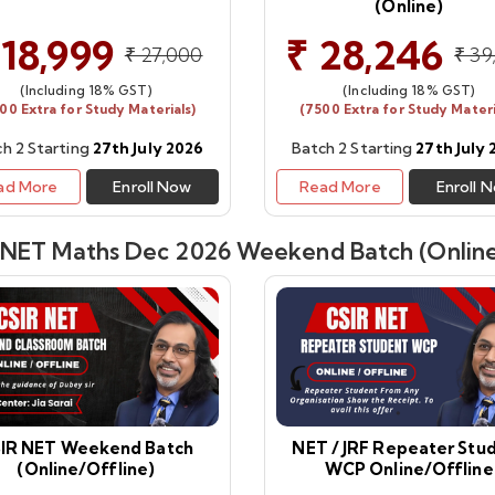
(Online)
 18,999
₹ 28,246
₹ 27,000
₹ 39
(Including 18% GST)
(Including 18% GST)
00 Extra for Study Materials)
(7500 Extra for Study Materi
h 2 Starting
27th July 2026
Batch 2 Starting
27th July
ad More
Enroll Now
Read More
Enroll 
 NET Maths Dec 2026 Weekend Batch (Online
IR NET Weekend Batch
NET / JRF Repeater Stu
(Online/Offline)
WCP Online/Offline