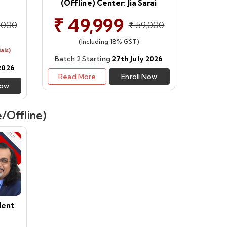
(Offline) Center: Jia Sarai
₹ 49,999
,000
₹ 59,000
(Including 18% GST)
als)
Batch 2 Starting
27th July 2026
 2026
Read More
Enroll Now
Now
/Offline)
dent