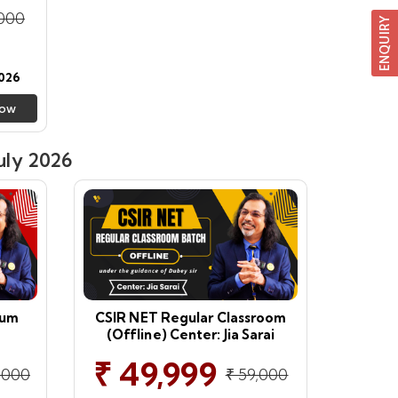
,000
026
Now
uly 2026
ium
CSIR NET Regular Classroom
(Offline) Center: Jia Sarai
₹ 49,999
,000
₹ 59,000