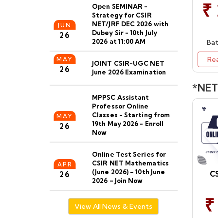
₹
Open SEMINAR -
Strategy for CSIR
NET/JRF DEC 2026 with
JUN
Dubey Sir - 10th July
26
2026 at 11:00 AM
Bat
Re
MAY
JOINT CSIR-UGC NET
26
June 2026 Examination
*NET 
MPPSC Assistant
Professor Online
Classes - Starting from
MAY
19th May 2026 - Enroll
26
Now
Online Test Series for
CSIR NET Mathematics
APR
(June 2026) – 10th June
CS
26
2026 – Join Now
₹
CSIR NET Maths Dec
View All News & Events
2026 Online/Offine
APR