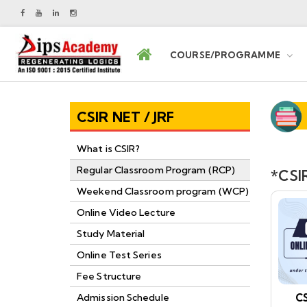
COURSE/PROGRAMME
CSIR NET / JRF
What is CSIR?
Regular Classroom Program (RCP)
*CSIR
Weekend Classroom program (WCP)
Online Video Lecture
Study Material
Online Test Series
Fee Structure
CS
Admission Schedule