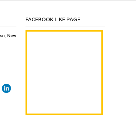
FACEBOOK LIKE PAGE
Khas, New