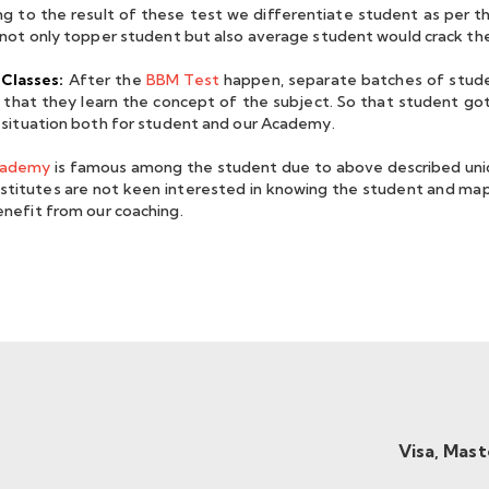
thankful to all the faculties
ng to the result of these test we differentiate student as per t
for teaching us the actual
 not only topper student but also average student would crack th
meaning of Mathematics in
Classes:
After the
BBM Test
happen, separate batches of stude
man Chaudhary
the best possible way.
o that they learn the concept of the subject. So that student got
IR 08, IIT JAM 2021
 situation both for student and our Academy.
cademy
is famous among the student due to above described uniq
nstitutes are not keen interested in knowing the student and map
nefit from our coaching.
Mamta Kumari
AIR 47 - IIT JAM 2019
Visa, Mas