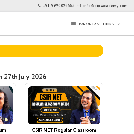
+91-9990826655
info@dipsacademy.com
IMPORTANT LINKS
 27th July 2026
ium
CSIR NET Regular Classroom