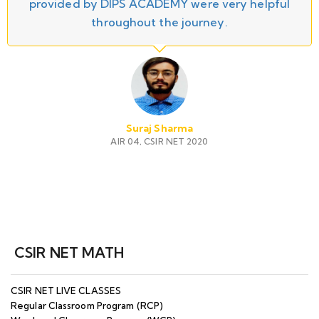
provided by DIPS ACADEMY were very helpful
throughout the journey.
Suraj Sharma
AIR 04, CSIR NET 2020
CSIR NET MATH
CSIR NET LIVE CLASSES
Regular Classroom Program (RCP)