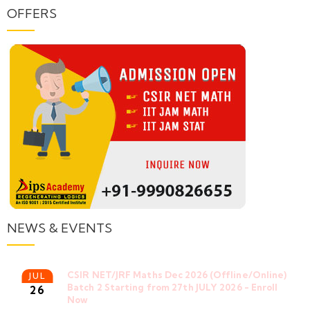
OFFERS
NEWS & EVENTS
CSIR NET/JRF Maths Dec 2026 (Offline/Online)
JUL
Batch 2 Starting from 27th JULY 2026 - Enroll
26
Now