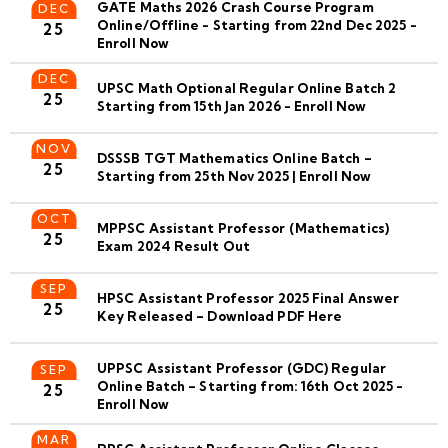
GATE Maths 2026 Crash Course Program
DEC
Online/Offline - Starting from 22nd Dec 2025 -
25
Enroll Now
DEC
UPSC Math Optional Regular Online Batch 2
25
Starting from 15th Jan 2026 - Enroll Now
NOV
DSSSB TGT Mathematics Online Batch –
25
Starting from 25th Nov 2025 | Enroll Now
OCT
MPPSC Assistant Professor (Mathematics)
25
Exam 2024 Result Out
SEP
HPSC Assistant Professor 2025 Final Answer
25
Key Released – Download PDF Here
UPPSC Assistant Professor (GDC) Regular
SEP
Online Batch – Starting from: 16th Oct 2025 -
25
Enroll Now
MAR