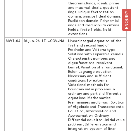
theorems.Rings, ideals, prime
and maximal ideals, quotient
rings, unique factorization
domain, principal ideal domain,
Euclidean domain. Polynomial
rings and irreducibility criteria.
Fields, finite fields, field
extensions.
MWT-04
16-Jun-26
I.E. +COV+NA
Linear integral equation of the
first and second kind of
Fredholm and Volterra type,
Solutions with separable kernels.
Characteristic numbers and
eigenfunctions, resolvent
kernel, Variation of a functional,
Euler-Lagrange equation,
Necessary and sufficient
conditions for extrema.
Variational methods for
boundary value problems in
ordinary and partial differential
equations, Mathematical
Preliminaries and Errors , Solution
of Algebraic and Transcendental
Equation , Interpolation and
Approximation, Ordinary
Differntial equaiton -initial value
problem , Differenation and
integration, system of linar