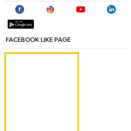
FACEBOOK LIKE PAGE