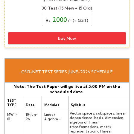
30 Test (15 New + 15 Old)
2000
Rs.
/- (+ GST)
Buy Now
CSIR-NET TEST SERIES JUNE-2026 SCHEDULE
Note: The Test Paper will go live at 5:00 PM on the
scheduled date.
TEST
TYPE
Date
Modules
Syllabus
Vector spaces, subspaces, linear
MWT-
10-Jun-
Linear
dependence, basis, dimension,
01
26
Algebra -I
algebra of linear
transformations, matrix
representation of linear