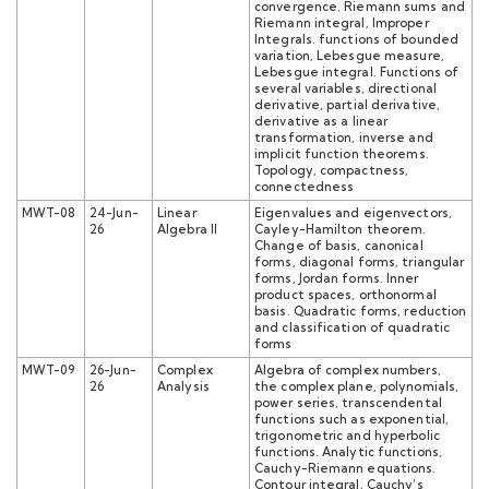
convergence. Riemann sums and
Riemann integral, Improper
Integrals. functions of bounded
variation, Lebesgue measure,
Lebesgue integral. Functions of
several variables, directional
derivative, partial derivative,
derivative as a linear
transformation, inverse and
implicit function theorems.
Topology, compactness,
connectedness
MWT-08
24-Jun-
Linear
Eigenvalues and eigenvectors,
26
Algebra II
Cayley-Hamilton theorem.
Change of basis, canonical
forms, diagonal forms, triangular
forms, Jordan forms. Inner
product spaces, orthonormal
basis. Quadratic forms, reduction
and classification of quadratic
forms
MWT-09
26-Jun-
Complex
Algebra of complex numbers,
26
Analysis
the complex plane, polynomials,
power series, transcendental
functions such as exponential,
trigonometric and hyperbolic
functions. Analytic functions,
Cauchy-Riemann equations.
Contour integral, Cauchy’s