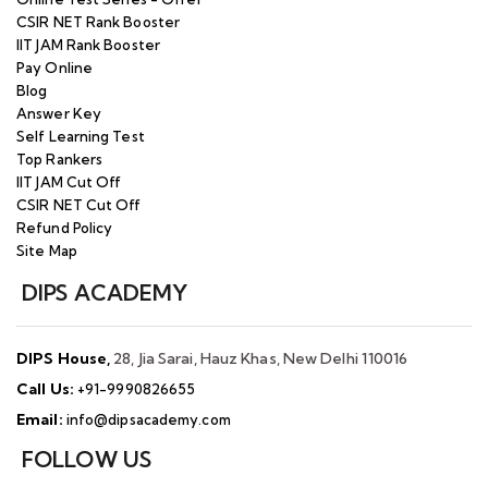
CSIR NET Rank Booster
IIT JAM Rank Booster
Pay Online
Blog
Answer Key
Self Learning Test
Top Rankers
IIT JAM Cut Off
CSIR NET Cut Off
Refund Policy
Site Map
DIPS ACADEMY
DIPS House,
28, Jia Sarai, Hauz Khas, New Delhi 110016
Call Us:
+91-9990826655
Email:
info@dipsacademy.com
FOLLOW US