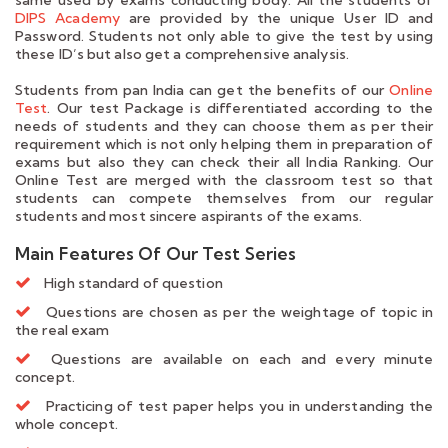
DIPS Academy
are provided by the unique User ID and
Password. Students not only able to give the test by using
these ID’s but also get a comprehensive analysis.
Students from pan India can get the benefits of our
Online
Test
. Our test Package is differentiated according to the
needs of students and they can choose them as per their
requirement which is not only helping them in preparation of
exams but also they can check their all India Ranking. Our
Online Test are merged with the classroom test so that
students can compete themselves from our regular
students and most sincere aspirants of the exams.
Main Features Of Our Test Series
High standard of question
Questions are chosen as per the weightage of topic in
the real exam
Questions are available on each and every minute
concept.
Practicing of test paper helps you in understanding the
whole concept.