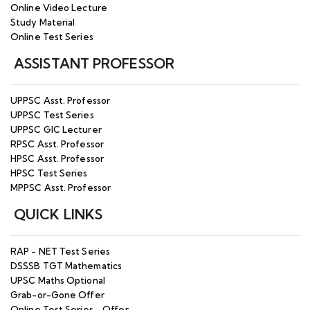
Online Video Lecture
Study Material
Online Test Series
ASSISTANT PROFESSOR
UPPSC Asst. Professor
UPPSC Test Series
UPPSC GIC Lecturer
RPSC Asst. Professor
HPSC Asst. Professor
HPSC Test Series
MPPSC Asst. Professor
QUICK LINKS
RAP - NET Test Series
DSSSB TGT Mathematics
UPSC Maths Optional
Grab-or-Gone Offer
Online Test Series - Offer