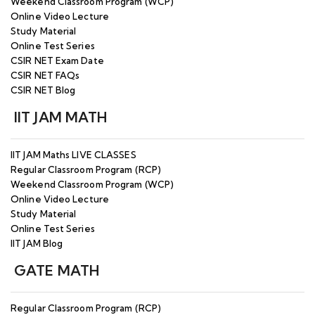
Weekend Classroom Program (WCP)
Online Video Lecture
Study Material
Online Test Series
CSIR NET Exam Date
CSIR NET FAQs
CSIR NET Blog
IIT JAM MATH
IIT JAM Maths LIVE CLASSES
Regular Classroom Program (RCP)
Weekend Classroom Program (WCP)
Online Video Lecture
Study Material
Online Test Series
IIT JAM Blog
GATE MATH
Regular Classroom Program (RCP)