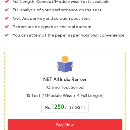
Full Length, Concept/Module wise tests available
Full analysis of your performance on the test
Get Answer key and solution post test
Papers are designed as the real pattern.
You can attempt the paper as per your own convenience
NET All India Ranker
(Online Test Series)
15 Test (11 Module Wise + 4 Full Length)
1250
Rs.
/- (+ GST)
Buy Now