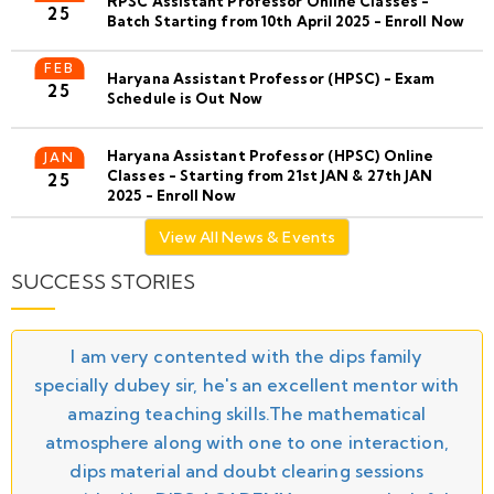
RPSC Assistant Professor Online Classes -
25
Batch Starting from 10th April 2025 - Enroll Now
FEB
Haryana Assistant Professor (HPSC) - Exam
25
Schedule is Out Now
Haryana Assistant Professor (HPSC) Online
JAN
Classes - Starting from 21st JAN & 27th JAN
25
2025 - Enroll Now
View All News & Events
SUCCESS STORIES
I am very contented with the dips family
specially dubey sir, he's an excellent mentor with
amazing teaching skills.The mathematical
atmosphere along with one to one interaction,
dips material and doubt clearing sessions