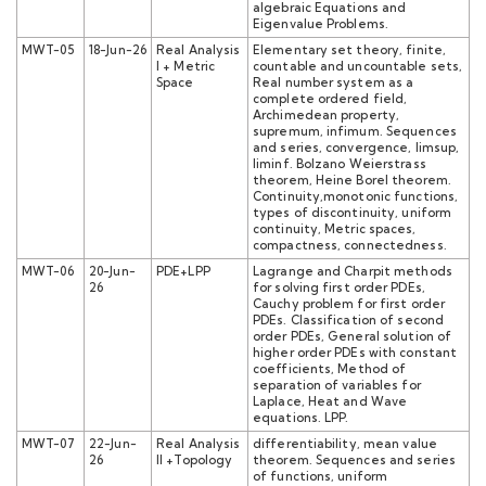
algebraic Equations and
Eigenvalue Problems.
MWT-05
18-Jun-26
Real Analysis
Elementary set theory, finite,
I + Metric
countable and uncountable sets,
Space
Real number system as a
complete ordered field,
Archimedean property,
supremum, infimum. Sequences
and series, convergence, limsup,
liminf. Bolzano Weierstrass
theorem, Heine Borel theorem.
Continuity,monotonic functions,
types of discontinuity, uniform
continuity, Metric spaces,
compactness, connectedness.
MWT-06
20-Jun-
PDE+LPP
Lagrange and Charpit methods
26
for solving first order PDEs,
Cauchy problem for first order
PDEs. Classification of second
order PDEs, General solution of
higher order PDEs with constant
coefficients, Method of
separation of variables for
Laplace, Heat and Wave
equations. LPP.
MWT-07
22-Jun-
Real Analysis
differentiability, mean value
26
II +Topology
theorem. Sequences and series
of functions, uniform