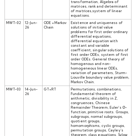
transformation, Algebra of
matrices, rank and determinant
of matrices,system of linear
equations.
MWT-02
12-Jun-
ODE +Markov
Existence and uniqueness of
26
Chain
solutions of initial value
problems for first order ordinary
differential equations,
differential equation with
constant and variable
coefficient, singular solutions of
first order ODEs, system of first
order ODEs. General theory of
homogenous and non-
homogeneous linear ODEs,
variation of parameters, Sturm-
Liouville boundary value problem,
Markov Chain.
MWT-03
14-Jun-
GT+RT
Permutations, combinations,
26
Fundamental theorem of
arithmetic, divisibility in Z,
congruences, Chinese
Remainder Theorem, Euler’s Ø-
function, primitive roots. Groups,
subgroups, normal subgroups,
quotient groups,
homomorphisms, cyclic groups,
permutation groups, Cayley’s
theorem, class equations, Sylow