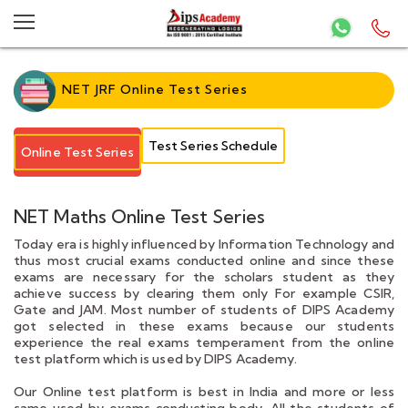
NET JRF Online Test Series
Test Series Schedule
Online Test Series
NET Maths Online Test Series
Today era is highly influenced by Information Technology and
thus most crucial exams conducted online and since these
exams are necessary for the scholars student as they
achieve success by clearing them only For example CSIR,
Gate and JAM. Most number of students of DIPS Academy
got selected in these exams because our students
experience the real exams temperament from the online
test platform which is used by DIPS Academy.
Our Online test platform is best in India and more or less
same used by exams conducting body. All the students of