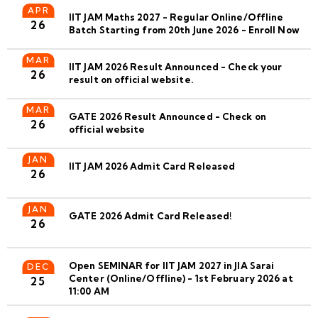
APR
IIT JAM Maths 2027 - Regular Online/Offline
26
Batch Starting from 20th June 2026 - Enroll Now
MAR
IIT JAM 2026 Result Announced - Check your
26
result on official website.
MAR
GATE 2026 Result Announced - Check on
26
official website
JAN
IIT JAM 2026 Admit Card Released
26
JAN
GATE 2026 Admit Card Released!
26
Open SEMINAR for IIT JAM 2027 in JIA Sarai
DEC
Center (Online/Offline) - 1st February 2026 at
25
11:00 AM