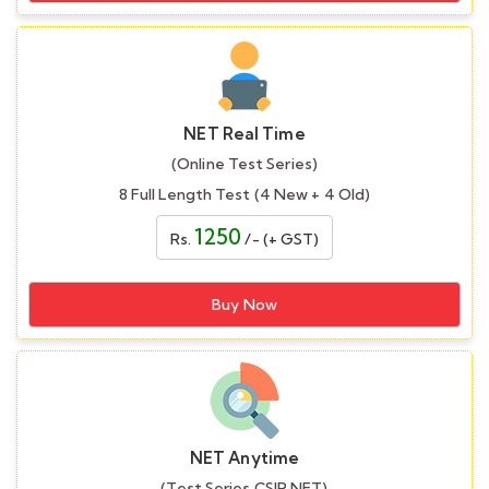
NET Real Time
(Online Test Series)
8 Full Length Test (4 New + 4 Old)
1250
Rs.
/- (+ GST)
Buy Now
NET Anytime
(Test Series CSIR NET)