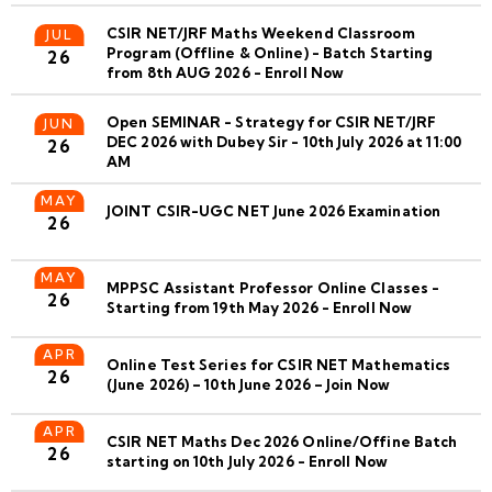
CSIR NET/JRF Maths Weekend Classroom
JUL
Program (Offline & Online) - Batch Starting
26
from 8th AUG 2026 - Enroll Now
Open SEMINAR - Strategy for CSIR NET/JRF
JUN
DEC 2026 with Dubey Sir - 10th July 2026 at 11:00
26
AM
MAY
JOINT CSIR-UGC NET June 2026 Examination
26
MAY
MPPSC Assistant Professor Online Classes -
26
Starting from 19th May 2026 - Enroll Now
APR
Online Test Series for CSIR NET Mathematics
26
(June 2026) – 10th June 2026 – Join Now
APR
CSIR NET Maths Dec 2026 Online/Offine Batch
26
starting on 10th July 2026 - Enroll Now