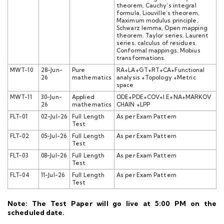
theorem, Cauchy’s integral
formula, Liouville’s theorem,
Maximum modulus principle,
Schwarz lemma, Open mapping
theorem. Taylor series, Laurent
series, calculus of residues.
Conformal mappings, Mobius
transformations.
MWT-10
28-Jun-
Pure
RA+LA+GT+RT+CA+Functional
26
mathematics
analysis +Topology +Metric
space
MWT-11
30-Jun-
Applied
ODE+PDE+COV+I.E+NA+MARKOV
26
mathematics
CHAIN +LPP
FLT-01
02-Jul-26
Full Length
As per Exam Pattern
Test
FLT-02
05-Jul-26
Full Length
As per Exam Pattern
Test
FLT-03
08-Jul-26
Full Length
As per Exam Pattern
Test
FLT-04
11-Jul-26
Full Length
As per Exam Pattern
Test
Note: The Test Paper will go live at 5:00 PM on the
scheduled date.