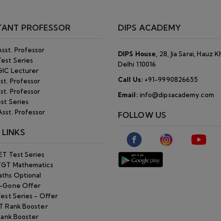
T Rank Booster
Rank Booster
ine
 Key
rning Test
kers
Cut Off
T Cut Off
Policy
p
©Copyright 2026. Dips Academy. All Rights Reserved.