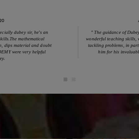
View Our Picture Gallery