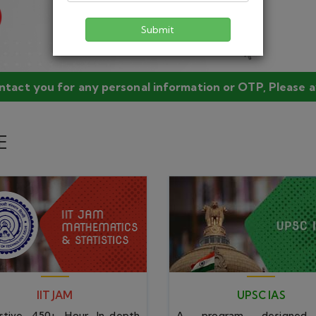
IIT JAM
UPSC IAS
Submit
stive 450+ Hour In-depth
A program designed
ing program laced with doubt
meticulous & in-depth subj
n and test series.
approach with unique pedag
IIT JAM
UPSC IAS
450+ Hour Classes
450+ Hours Classes
Online Test Series
Test Series
Online Video Lecture
Assignment & Practice
Study Material
Doubt Session
JAM MATH
JAM STAT