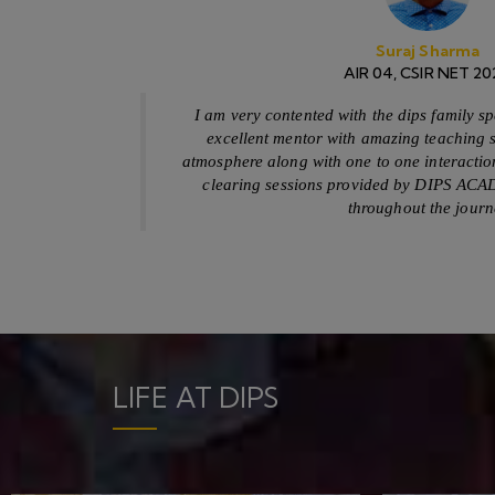
Free Delivery