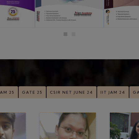
 Nigam
Madhumita Raj
Poor
-28
Rank-34
Ran
View All Top Rankers
Success Stories