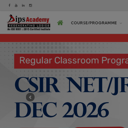
COURSE/PROGRAMME
Previous
DIPS Academy never cont
OUR COURSES PROGRAMM