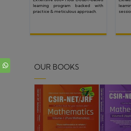
Top Rankers
CSIR NET JUNE 25
CSIR NET DEC 24
IIT