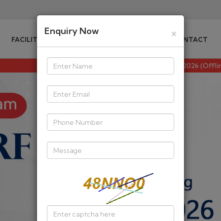
Enquiry Now
×
FACILITIES DIPS
WHO WE ARE
CONTACT
CSIR NET/JRF Maths Dec 2026 (Offline/Online) Batch 2 Starti
act you for any personal information or OTP, Please av
E