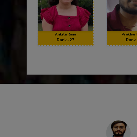
Suraj Sharma
AIR 04, CSIR NET 2
rning
I am very contented with the dips family sp
rrer with
excellent mentor with amazing teaching 
matics.
atmosphere along with one to one interactio
es. Dubey
clearing sessions provided by DIPS ACA
the most
throughout the journ
LIFE AT DIPS