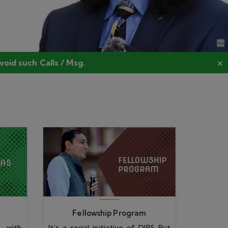
Fellowship Program
 with
It’s a social initiative of DIPS Pvt
ective
Ltd for brave-hearted aspirants
ogy.
for Higher education.
Fellowship Program
Manoj Rawal Fellowship for
Differently Abled Person
(MRFDAP)
View All
DIPS Fellowship Program for
Economically Weaker Segment
(DFPEWS)
DIPS Fellowship Program for
Women from Rural Area
(DFPWRA)