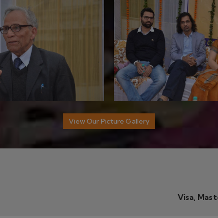
Visa, Mas
TANT PROFESSOR
DIPS ACADEMY
sst. Professor
DIPS House,
28, Jia Sarai, Hauz 
est Series
Delhi 110016
IC Lecturer
Call Us:
+91-9990826655
st. Professor
st. Professor
Email:
info@dipsacademy.com
st Series
sst. Professor
FOLLOW US
 LINKS
ET Test Series
TGT Mathematics
ths Optional
-Gone Offer
est Series - Offer