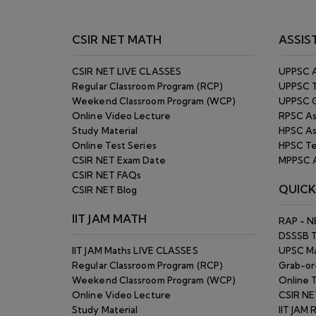
Online Video Lecture
CSIR NE
Study Material
IIT JAM 
Online Test Series
Pay Onl
IIT JAM Blog
Blog
Answer
GATE MATH
Self Lea
Top Ran
IIT JAM 
Regular Classroom Program (RCP)
CSIR NE
Online Video Lecture
Refund 
Study Material
Site Ma
Online Test Series