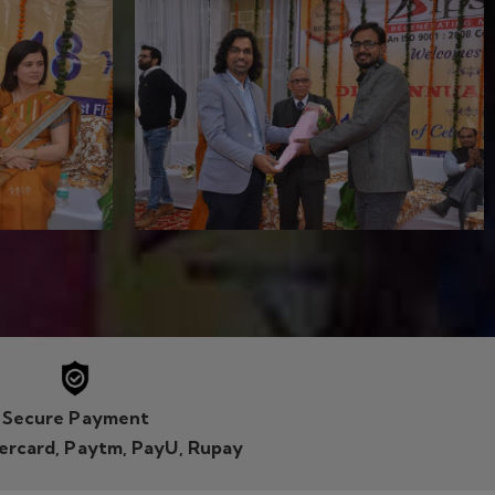
tercard, Paytm, PayU, Rupay
FACEBOOK LIKE PAGE
Khas, New