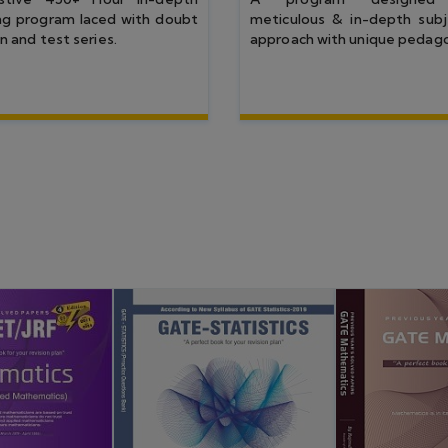
 JAM 25
GATE 25
CSIR NET JUNE 24
IIT JAM 24
GA