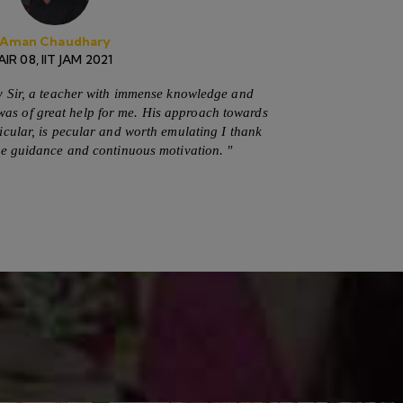
Secure Payment