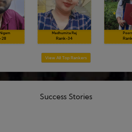
020
ecially dubey sir, he's an
" The guidance of Dubey
skills.The mathematical
wonderful teaching skills,
n, dips material and doubt
tackling problems, in par
DEMY were very helpful
him for his invaluab
ey.