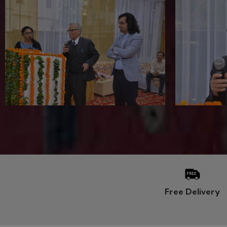
CSIR NET MATH
ASSIS
CSIR NET LIVE CLASSES
UPPSC A
Regular Classroom Program (RCP)
UPPSC T
Weekend Classroom Program (WCP)
UPPSC G
Online Video Lecture
RPSC As
Study Material
HPSC As
Online Test Series
HPSC Te
CSIR NET Exam Date
MPPSC A
CSIR NET FAQs
QUICK
CSIR NET Blog
IIT JAM MATH
RAP - N
DSSSB 
IIT JAM Maths LIVE CLASSES
UPSC Ma
Regular Classroom Program (RCP)
Grab-or
Weekend Classroom Program (WCP)
Online T