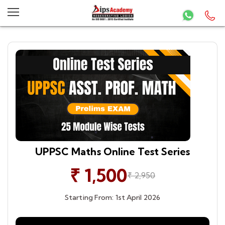
UPPSC Maths Online Test Series
₹ 1,500
₹ 2,950
Starting From: 1st April 2026