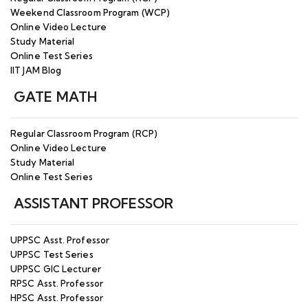
Weekend Classroom Program (WCP)
Online Video Lecture
Study Material
Online Test Series
IIT JAM Blog
GATE MATH
Regular Classroom Program (RCP)
Online Video Lecture
Study Material
Online Test Series
ASSISTANT PROFESSOR
UPPSC Asst. Professor
UPPSC Test Series
UPPSC GIC Lecturer
RPSC Asst. Professor
HPSC Asst. Professor