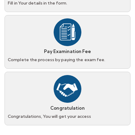
Fill in Your details in the form.
Pay Examination Fee
Complete the process by paying the exam fee.
Congratulation
Congratulations, You will get your access