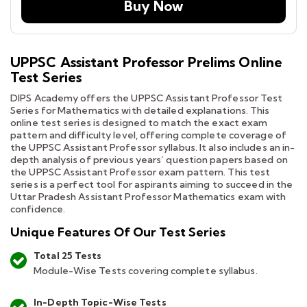
Buy Now
UPPSC Assistant Professor Prelims Online
Test Series
DIPS Academy offers the UPPSC Assistant Professor Test
Series for Mathematics with detailed explanations. This
online test series is designed to match the exact exam
pattern and difficulty level, offering complete coverage of
the UPPSC Assistant Professor syllabus. It also includes an in-
depth analysis of previous years’ question papers based on
the UPPSC Assistant Professor exam pattern. This test
series is a perfect tool for aspirants aiming to succeed in the
Uttar Pradesh Assistant Professor Mathematics exam with
confidence.
Unique Features Of Our Test Series
Total 25 Tests
Module-Wise Tests covering complete syllabus.
In-Depth Topic-Wise Tests