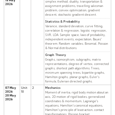
18 May
simplex method, duality, transportation &
2026
assignment problems, travelling salesman
problem, convex optimization, gradient
descent, stochastic gradient descent.
Statistics & Probability
Variance, standard deviation, curve fitting,
correlation & regression, logistic regression,
SVR, LDA. Sample space, laws of probability,
independent events, expectation, Bayes'
theorem. Random variables; Binomial, Poisson
& Normal distributions.
Graph Theory
Graphs, isomorphism, subgraphs, matrix
representations, degree of vertex, connected
graphs, shortest path algorithms. Trees,
minimum spanning trees, bipartite graphs,
Hamilton graphs, planar graphs, Euler's
formula, Eulerian directed graphs.
07 May
Unit
2
Mechanics
2026
10
Moment of inertia, rigid body motion about an
20 May
axis, 2D motion of rigid bodies, generalized
2026
coordinates & momentum, Lagrange's
equations, Hamilton's canonical equations,
Hamilton's principle of least action, contact
transformations, Poisson bracket.