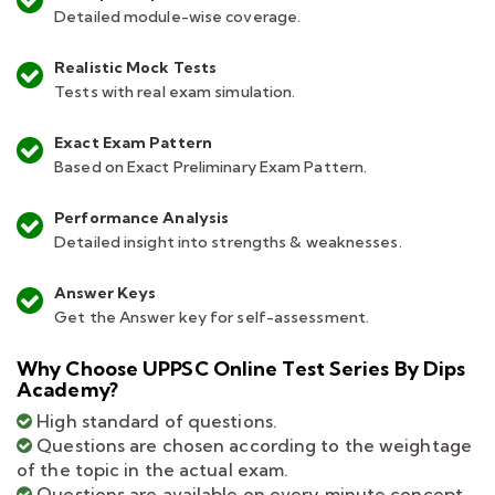
Detailed module-wise coverage.
Realistic Mock Tests
Tests with real exam simulation.
Exact Exam Pattern
Based on Exact Preliminary Exam Pattern.
Performance Analysis
Detailed insight into strengths & weaknesses.
Answer Keys
Get the Answer key for self-assessment.
Why Choose UPPSC Online Test Series By Dips
Academy?
High standard of questions.
Questions are chosen according to the weightage
of the topic in the actual exam.
Questions are available on every minute concept.