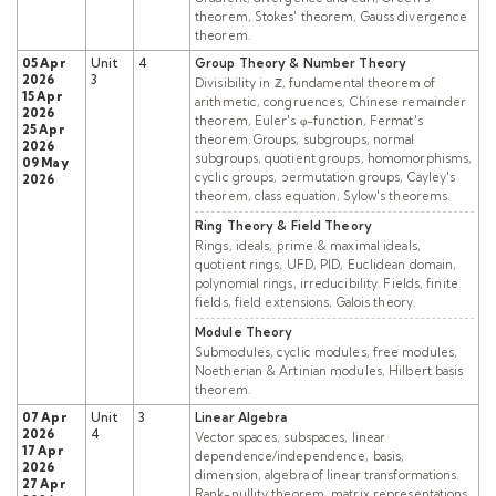
theorem, Stokes' theorem, Gauss divergence
theorem.
05 Apr
Unit
4
Group Theory & Number Theory
2026
3
Divisibility in ℤ, fundamental theorem of
15 Apr
arithmetic, congruences, Chinese remainder
2026
theorem, Euler's φ-function, Fermat's
25 Apr
theorem. Groups, subgroups, normal
2026
subgroups, quotient groups, homomorphisms,
09 May
cyclic groups, permutation groups, Cayley's
2026
theorem, class equation, Sylow's theorems.
Ring Theory & Field Theory
Rings, ideals, prime & maximal ideals,
quotient rings, UFD, PID, Euclidean domain,
polynomial rings, irreducibility. Fields, finite
fields, field extensions, Galois theory.
Module Theory
Submodules, cyclic modules, free modules,
Noetherian & Artinian modules, Hilbert basis
theorem.
07 Apr
Unit
3
Linear Algebra
2026
4
Vector spaces, subspaces, linear
17 Apr
dependence/independence, basis,
2026
dimension, algebra of linear transformations.
27 Apr
Rank-nullity theorem, matrix representations,