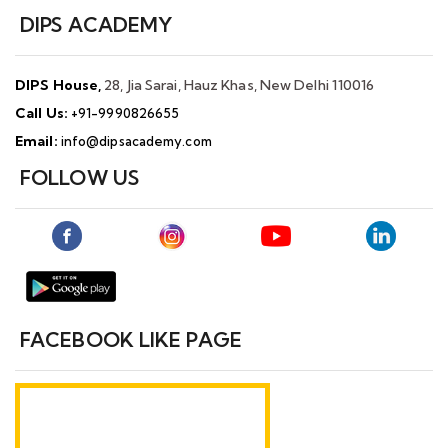
DIPS ACADEMY
DIPS House,
28, Jia Sarai, Hauz Khas, New Delhi 110016
Call Us:
+91-9990826655
Email:
info@dipsacademy.com
FOLLOW US
FACEBOOK LIKE PAGE