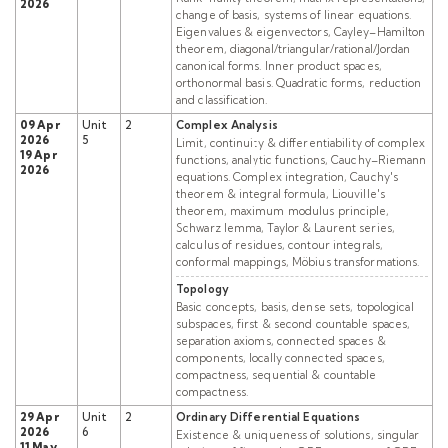
2026
change of basis, systems of linear equations.
Eigenvalues & eigenvectors, Cayley–Hamilton
theorem, diagonal/triangular/rational/Jordan
canonical forms. Inner product spaces,
orthonormal basis. Quadratic forms, reduction
and classification.
09 Apr
Unit
2
Complex Analysis
2026
5
Limit, continuity & differentiability of complex
19 Apr
functions, analytic functions, Cauchy–Riemann
2026
equations. Complex integration, Cauchy's
theorem & integral formula, Liouville's
theorem, maximum modulus principle,
Schwarz lemma, Taylor & Laurent series,
calculus of residues, contour integrals,
conformal mappings, Möbius transformations.
Topology
Basic concepts, basis, dense sets, topological
subspaces, first & second countable spaces,
separation axioms, connected spaces &
components, locally connected spaces,
compactness, sequential & countable
compactness.
29 Apr
Unit
2
Ordinary Differential Equations
2026
6
Existence & uniqueness of solutions, singular
11 May