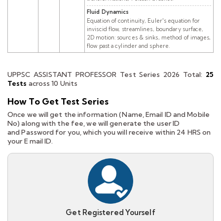
Fluid Dynamics
Equation of continuity, Euler's equation for
inviscid flow, streamlines, boundary surface,
2D motion: sources & sinks, method of images,
flow past a cylinder and sphere.
UPPSC ASSISTANT PROFESSOR Test Series 2026
Total:
25
Tests
across 10 Units
How To Get Test Series
Once we will get the information (Name, Email ID and Mobile
No) along with the fee, we will generate the user ID
and Password for you, which you will receive within 24 HRS on
your E mail ID.
Get Registered Yourself