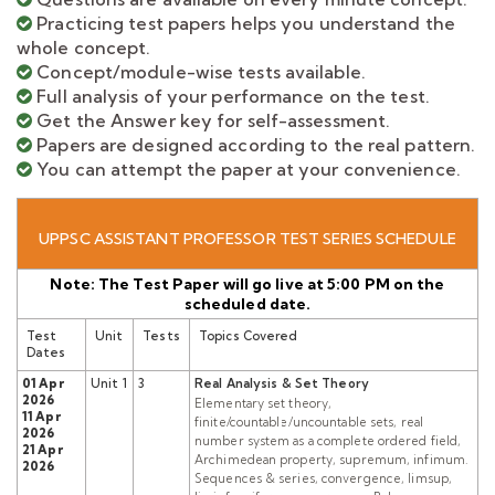
Practicing test papers helps you understand the
whole concept.
Concept/module-wise tests available.
Full analysis of your performance on the test.
Get the Answer key for self-assessment.
Papers are designed according to the real pattern.
You can attempt the paper at your convenience.
UPPSC ASSISTANT PROFESSOR TEST SERIES SCHEDULE
Note: The Test Paper will go live at 5:00 PM on the
scheduled date.
Test
Unit
Tests
Topics Covered
Dates
01 Apr
Unit 1
3
Real Analysis & Set Theory
2026
Elementary set theory,
11 Apr
finite/countable/uncountable sets, real
2026
number system as a complete ordered field,
21 Apr
Archimedean property, supremum, infimum.
2026
Sequences & series, convergence, limsup,