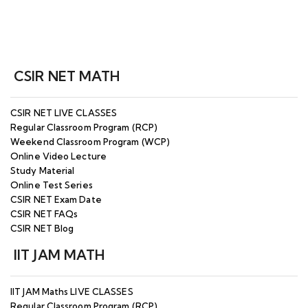
CSIR NET MATH
CSIR NET LIVE CLASSES
Regular Classroom Program (RCP)
Weekend Classroom Program (WCP)
Online Video Lecture
Study Material
Online Test Series
CSIR NET Exam Date
CSIR NET FAQs
CSIR NET Blog
IIT JAM MATH
IIT JAM Maths LIVE CLASSES
Regular Classroom Program (RCP)