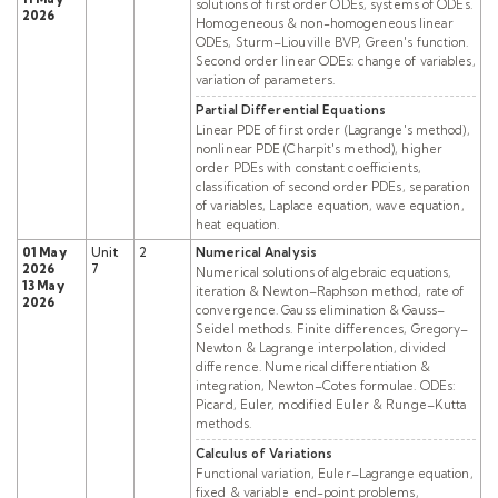
solutions of first order ODEs, systems of ODEs.
2026
Homogeneous & non-homogeneous linear
ODEs, Sturm–Liouville BVP, Green's function.
Second order linear ODEs: change of variables,
variation of parameters.
Partial Differential Equations
Linear PDE of first order (Lagrange's method),
nonlinear PDE (Charpit's method), higher
order PDEs with constant coefficients,
classification of second order PDEs, separation
of variables, Laplace equation, wave equation,
heat equation.
01 May
Unit
2
Numerical Analysis
2026
7
Numerical solutions of algebraic equations,
13 May
iteration & Newton–Raphson method, rate of
2026
convergence. Gauss elimination & Gauss–
Seidel methods. Finite differences, Gregory–
Newton & Lagrange interpolation, divided
difference. Numerical differentiation &
integration, Newton–Cotes formulae. ODEs:
Picard, Euler, modified Euler & Runge–Kutta
methods.
Calculus of Variations
Functional variation, Euler–Lagrange equation,
fixed & variable end-point problems,