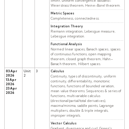
liminf, uniform convergence. Bolzano–
Weierstrass theorem, Heine–Borel theorem.
Metric Spaces
Completeness, connectedness.
Integration Theory
Riemann integration, Lebesgue measure,
Lebesgue integration.
Functional Analysis
Normed linear spaces, Banach spaces, spaces
of continuous functions, open mapping
theorem, closed graph theorem, Hahn–
Banach theorem, Hilbert spaces.
03 Apr
Unit
3
Calculus
2026
2
Continuity, types of discontinuity, uniform
13 Apr
continuity, differentiability, monotonic
2026
functions, functions of bounded variation,
23 Apr
mean value theorems. Sequences & series of
2026
functions, multivariable calculus
(directional/partial/total derivatives),
maxima/minima, saddle points, Lagrange
multipliers, double & triple integrals,
improper integrals.
Vector Calculus
Gradient, divergence and curl; Green's