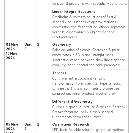
variational problems with subsidiary conditions.
Linear Integral Equations
Fredholm & Volterra equations of first &
second kind, successive approximations,
conversion of differential equations, separable
kernels, eigenvalues & eigenfunctions,
resolvent kernel.
03 May
Unit
2
Geometry
2026
8
Polar equation of a conic, Cartesian & polar
15 May
coordinates in 3D, plane, straight lines,
2026
shortest distance between skew lines; sphere,
cone, cylinder, central conicoid, paraboloid.
Tensors
Contravariant & covariant tensors,
transformation formulae, (r,s)-type tensors,
symmetric & skew-symmetric properties,
contraction, inner product, quotient law.
Differential Geometry
Curves in space, curvature & torsion, Serret–
Frenet formulae, helix, first & second
fundamental forms of a surface.
05 May
Unit
2
Operations Research
2026
9
LPP, basic feasible solution, graphical method,