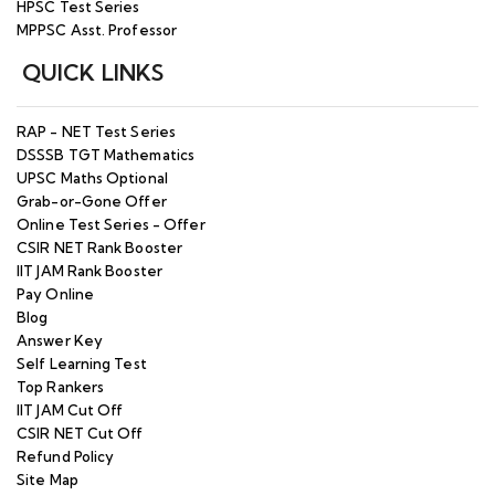
HPSC Test Series
MPPSC Asst. Professor
QUICK LINKS
RAP - NET Test Series
DSSSB TGT Mathematics
UPSC Maths Optional
Grab-or-Gone Offer
Online Test Series - Offer
CSIR NET Rank Booster
IIT JAM Rank Booster
Pay Online
Blog
Answer Key
Self Learning Test
Top Rankers
IIT JAM Cut Off
CSIR NET Cut Off
Refund Policy
Site Map