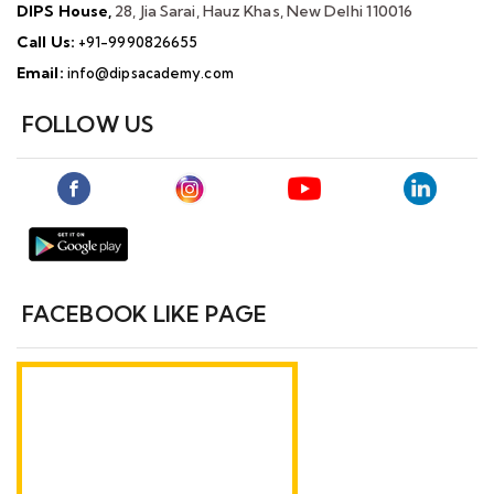
DIPS House,
28, Jia Sarai, Hauz Khas, New Delhi 110016
Call Us:
+91-9990826655
Email:
info@dipsacademy.com
FOLLOW US
FACEBOOK LIKE PAGE