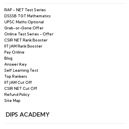
RAP - NET Test Series
DSSSB TGT Mathematics
UPSC Maths Optional
Grab-or-Gone Offer
Online Test Series - Offer
CSIR NET Rank Booster
IIT JAM Rank Booster
Pay Online
Blog
Answer Key
Self Learning Test
Top Rankers
IIT JAM Cut Off
CSIR NET Cut Off
Refund Policy
Site Map
DIPS ACADEMY