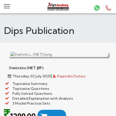
Dips Publication
Statistics (NET JRF)
Thursday, 02 July 2020
Rajendra Dubey
Topicwise Summary
Topicwise Questions
Fully Solved Questions
Detailed Explanation with Analysis
3 Model Practice Sets