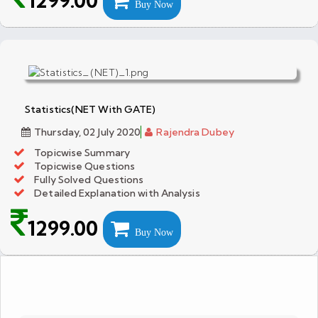
1299.00
Buy Now
Statistics(NET With GATE)
Thursday, 02 July 2020
Rajendra Dubey
Topicwise Summary
Topicwise Questions
Fully Solved Questions
Detailed Explanation with Analysis
1299.00
Buy Now