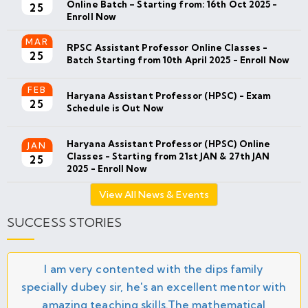
Online Batch – Starting from: 16th Oct 2025 -
25
Enroll Now
MAR
RPSC Assistant Professor Online Classes -
25
Batch Starting from 10th April 2025 - Enroll Now
FEB
Haryana Assistant Professor (HPSC) - Exam
25
Schedule is Out Now
Haryana Assistant Professor (HPSC) Online
JAN
Classes - Starting from 21st JAN & 27th JAN
25
2025 - Enroll Now
View All News & Events
SUCCESS STORIES
I am very contented with the dips family
specially dubey sir, he's an excellent mentor with
amazing teaching skills.The mathematical