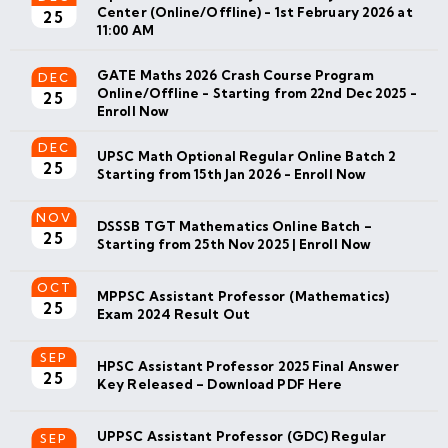
Center (Online/Offline) - 1st February 2026 at
25
11:00 AM
GATE Maths 2026 Crash Course Program
DEC
Online/Offline - Starting from 22nd Dec 2025 -
25
Enroll Now
DEC
UPSC Math Optional Regular Online Batch 2
25
Starting from 15th Jan 2026 - Enroll Now
NOV
DSSSB TGT Mathematics Online Batch –
25
Starting from 25th Nov 2025 | Enroll Now
OCT
MPPSC Assistant Professor (Mathematics)
25
Exam 2024 Result Out
SEP
HPSC Assistant Professor 2025 Final Answer
25
Key Released – Download PDF Here
UPPSC Assistant Professor (GDC) Regular
SEP