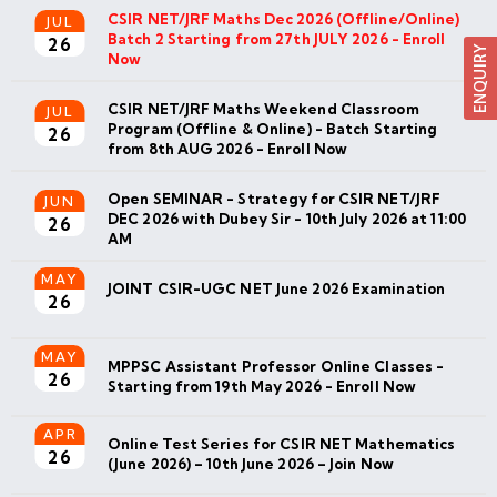
CSIR NET/JRF Maths Dec 2026 (Offline/Online)
JUL
Batch 2 Starting from 27th JULY 2026 - Enroll
26
Now
CSIR NET/JRF Maths Weekend Classroom
JUL
Program (Offline & Online) - Batch Starting
26
from 8th AUG 2026 - Enroll Now
Open SEMINAR - Strategy for CSIR NET/JRF
JUN
DEC 2026 with Dubey Sir - 10th July 2026 at 11:00
26
AM
MAY
JOINT CSIR-UGC NET June 2026 Examination
26
MAY
MPPSC Assistant Professor Online Classes -
26
Starting from 19th May 2026 - Enroll Now
APR
Online Test Series for CSIR NET Mathematics
26
(June 2026) – 10th June 2026 – Join Now