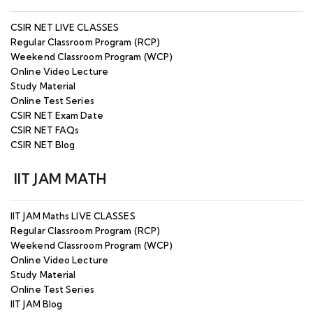
CSIR NET LIVE CLASSES
Regular Classroom Program (RCP)
Weekend Classroom Program (WCP)
Online Video Lecture
Study Material
Online Test Series
CSIR NET Exam Date
CSIR NET FAQs
CSIR NET Blog
IIT JAM MATH
IIT JAM Maths LIVE CLASSES
Regular Classroom Program (RCP)
Weekend Classroom Program (WCP)
Online Video Lecture
Study Material
Online Test Series
IIT JAM Blog