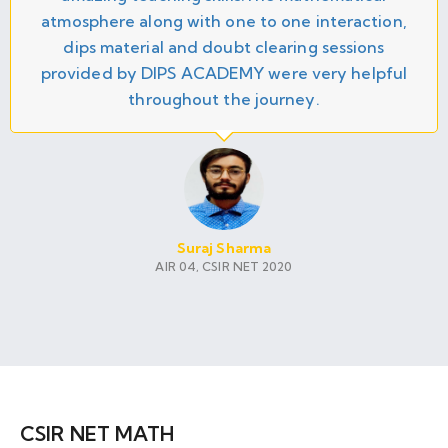
atmosphere along with one to one interaction,
dips material and doubt clearing sessions
provided by DIPS ACADEMY were very helpful
throughout the journey.
Suraj Sharma
AIR 04, CSIR NET 2020
CSIR NET MATH