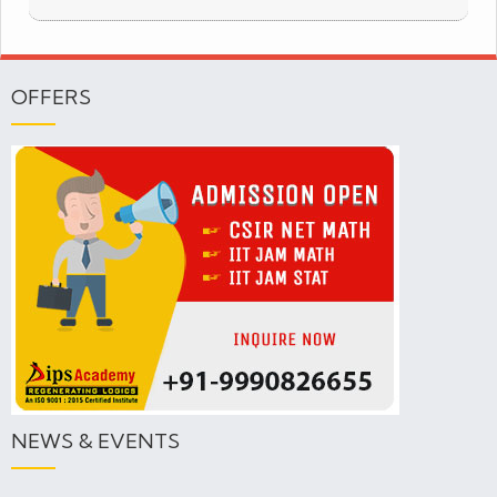
OFFERS
NEWS & EVENTS