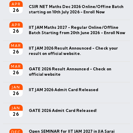
APR
CSIR NET Maths Dec 2026 Online/Offine Batch
26
starting on 10th July 2026 - Enroll Now
APR
IIT JAM Maths 2027 - Regular Online/Offline
26
Batch Starting from 20th June 2026 - Enroll Now
MAR
IIT JAM 2026 Result Announced - Check your
26
result on official website.
MAR
GATE 2026 Result Announced - Check on
26
official website
JAN
IIT JAM 2026 Admit Card Released
26
JAN
GATE 2026 Admit Card Released!
26
Open SEMINAR for IIT JAM 2027 in JIA Sarai
DEC