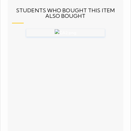
STUDENTS WHO BOUGHT THIS ITEM
ALSO BOUGHT
Complex Analysis (NET JRF)