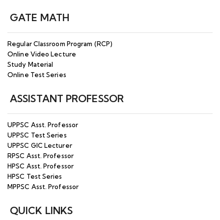
GATE MATH
Regular Classroom Program (RCP)
Online Video Lecture
Study Material
Online Test Series
ASSISTANT PROFESSOR
UPPSC Asst. Professor
UPPSC Test Series
UPPSC GIC Lecturer
RPSC Asst. Professor
HPSC Asst. Professor
HPSC Test Series
MPPSC Asst. Professor
QUICK LINKS