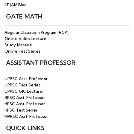
Online Test Series for CSIR NET Mathematics
IIT JAM Blog
26
(June 2026) – 10th June 2026 – Join Now
GATE MATH
APR
CSIR NET Maths Dec 2026 Online/Offine
26
Batch starting on 10th July 2026 - Enroll Now
Regular Classroom Program (RCP)
Online Video Lecture
IIT JAM Maths 2027 - Regular Online/Offline
APR
Study Material
Batch Starting from 20th June 2026 - Enroll
26
Online Test Series
Now
ASSISTANT PROFESSOR
MAR
IIT JAM 2026 Result Announced - Check your
26
result on official website.
UPPSC Asst. Professor
UPPSC Test Series
MAR
GATE 2026 Result Announced - Check on
UPPSC GIC Lecturer
26
official website
RPSC Asst. Professor
HPSC Asst. Professor
JAN
HPSC Test Series
IIT JAM 2026 Admit Card Released
26
MPPSC Asst. Professor
QUICK LINKS
JAN
GATE 2026 Admit Card Released!