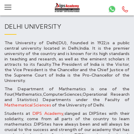
DELHI UNIVERSITY
The University of Delhi(DU), founded in 1922,is a public
central university located in Delhi,India. It is the premier
university of the country and is known for its high standards
in teaching and research, as well as the eminent scholars it
attracts to its faculty.The President of India is the Visitor,
the Vice President is the Chancellor and the Chief Justice of
the Supreme Court of India is the Pro-Chancellor of the
University.
The Department of Mathematics is one of the
four(Mathematics,ComputerSciences,Operational Research
and Statistics) Departments under the Faculty of
Mathematical Sciences
of the University of Delhi.
Students at
DIPS Academy
,slanged as DIPSites with their
solidarity, come from all parts of the country to learn
mathematics .DIPSites have always been and will always be
crucial to the success and strength of our academy that has