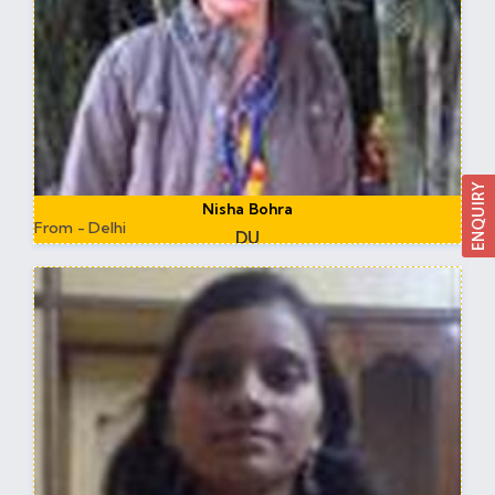
Nisha Bohra
From - Delhi
DU
Assistant Professor DU