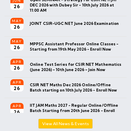
MAY
JOINT CSIR-UGC NET June 2026 Examination
26
MAY
MPPSC Assistant Professor Online Classes -
26
Starting from 19th May 2026 - Enroll Now
APR
Online Test Series for CSIR NET Mathematics
26
(June 2026) – 10th June 2026 – Join Now
APR
CSIR NET Maths Dec 2026 Online/Offine
26
Batch starting on 10th July 2026 - Enroll Now
IIT JAM Maths 2027 - Regular Online/Offline
APR
Batch Starting from 20th June 2026 - Enroll
26
Now
MAR
IIT JAM 2026 Result Announced - Check your
26
result on official website.
View All News & Events
MAR