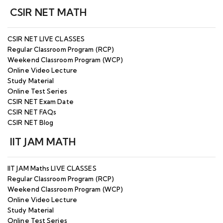
Classes - Starting from 21st JAN & 27th JAN
25
CSIR NET MATH
2025 - Enroll Now
CSIR NET/JRF Maths Dec 2026
JUL
CSIR NET LIVE CLASSES
IIT Roorkee
(Offline/Online) Batch 2 Starting from 27th
26
Regular Classroom Program (RCP)
JULY 2026 - Enroll Now
Weekend Classroom Program (WCP)
Online Video Lecture
CSIR NET/JRF Maths Weekend Classroom
JUL
Study Material
Program (Offline & Online) - Batch Starting
26
Online Test Series
from 8th AUG 2026 - Enroll Now
CSIR NET Exam Date
CSIR NET FAQs
Open SEMINAR - Strategy for CSIR NET/JRF
JUN
CSIR NET Blog
DEC 2026 with Dubey Sir - 10th July 2026 at
26
11:00 AM
IIT JAM MATH
MAY
JOINT CSIR-UGC NET June 2026 Examination
26
IIT JAM Maths LIVE CLASSES
Regular Classroom Program (RCP)
MAY
Weekend Classroom Program (WCP)
MPPSC Assistant Professor Online Classes -
26
Online Video Lecture
Starting from 19th May 2026 - Enroll Now
Study Material
Online Test Series
APR