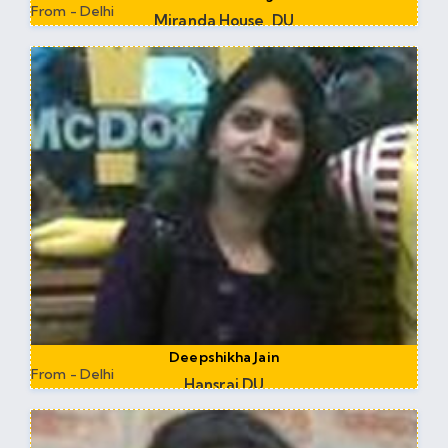
From - Delhi
Miranda House, DU
Assistant Professor at Miranda House DU
Deepshikha Jain
From - Delhi
Hansraj DU
Assistant Professor at Saheed Bhagat Singh DU