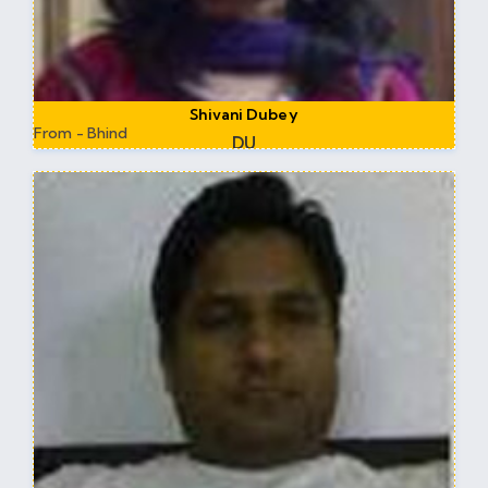
Shivani Dubey
From - Bhind
DU
Worked at DU