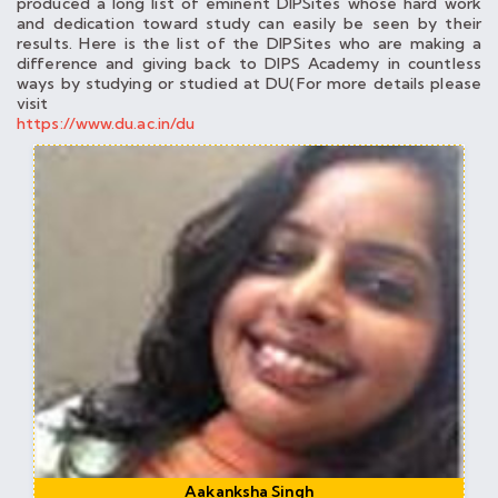
produced a long list of eminent DIPSites whose hard work
and dedication toward study can easily be seen by their
results. Here is the list of the DIPSites who are making a
difference and giving back to DIPS Academy in countless
ways by studying or studied at DU(For more details please
visit
https://www.du.ac.in/du
Aakanksha Singh