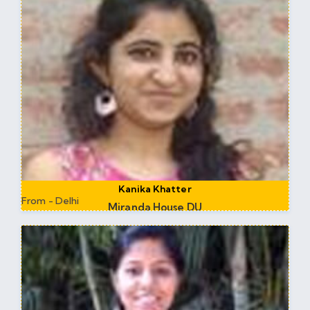
Kanika Khatter
From - Delhi
Miranda House DU
Research at DTU