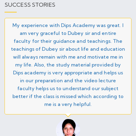
GATE 2026 Result Announced - Check on
SUCCESS STORIES
26
official website
JAN
IIT JAM 2026 Admit Card Released
My experience with Dips Academy was great. I
26
am very graceful to Dubey sir and entire
faculty for their guidance and teachings. The
JAN
GATE 2026 Admit Card Released!
26
teachings of Dubey sir about life and education
will always remain with me and motivate me in
my life. Also, the study material provided by
Open SEMINAR for IIT JAM 2027 in JIA Sarai
DEC
Center (Online/Offline) - 1st February 2026 at
25
Dips academy is very appropriate and helps us
11:00 AM
in our preparation and the video lecture
faculty helps us to understand our subject
GATE Maths 2026 Crash Course Program
DEC
Online/Offline - Starting from 22nd Dec 2025
better if the class is missed which according to
25
- Enroll Now
me is a very helpful.
DEC
UPSC Math Optional Regular Online Batch 2
25
Starting from 15th Jan 2026 - Enroll Now
NOV
DSSSB TGT Mathematics Online Batch –